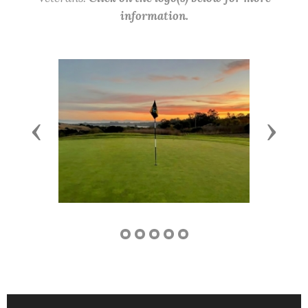
information.
Previous
Next