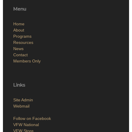
Menu
Home
About
Programs
Resources
News
Contact
Members Only
Links
Site Admin
Webmail
Follow on Facebook
VFW National
VFW Store