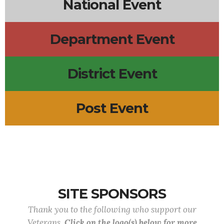
National Event
Department Event
District Event
Post Event
SITE SPONSORS
Thank you to the following who support our
Veterans.
Click on the logo(s) below for more