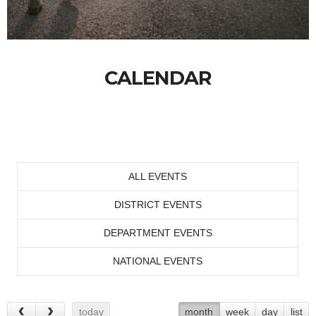
CALENDAR
ALL EVENTS
DISTRICT EVENTS
DEPARTMENT EVENTS
NATIONAL EVENTS
today
month
week
day
list