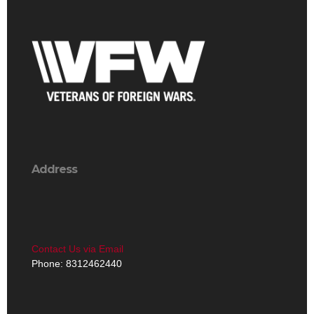
Address
Contact Us via Email
Phone: 8312462440