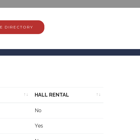
E DIRECTORY
HALL RENTAL
HALL RENTAL
No
Yes