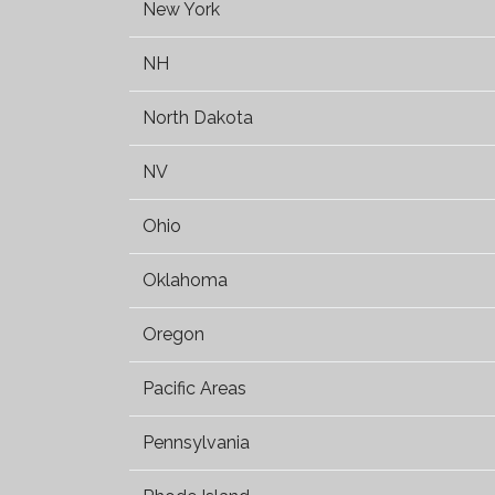
New York
NH
North Dakota
NV
Ohio
Oklahoma
Oregon
Pacific Areas
Pennsylvania