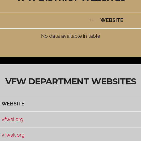
WEBSITE
WEBSITE
No data available in table
VFW DEPARTMENT WEBSITES
WEBSITE
WEBSITE
vfwal.org
vfwak.org