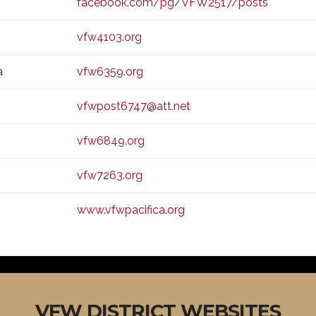
facebook.com/pg/VFW2517/posts
vfw4103.org
a
vfw6359.org
vfwpost6747@att.net
vfw6849.org
vfw7263.org
www.vfwpacifica.org
VFW DISTRICT WEBSITES