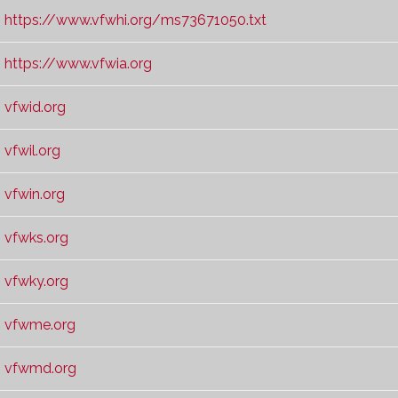
https://www.vfwhi.org/ms73671050.txt
https://www.vfwia.org
vfwid.org
vfwil.org
vfwin.org
vfwks.org
vfwky.org
vfwme.org
vfwmd.org