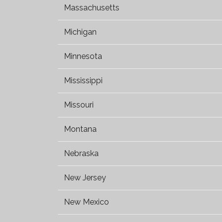
Massachusetts
Michigan
Minnesota
Mississippi
Missouri
Montana
Nebraska
New Jersey
New Mexico