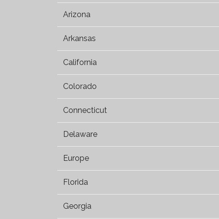
Arizona
Arkansas
California
Colorado
Connecticut
Delaware
Europe
Florida
Georgia