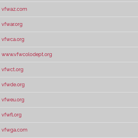
vfwaz.com
vfwar.org
vfwca.org
www.vfwcolodept.org
vfwct.org
vfwde.org
vfweu.org
vfwfl.org
vfwga.com