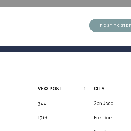
POST ROSTE
VFW POST
CITY
VFW POST
CITY
344
San Jose
1716
Freedom