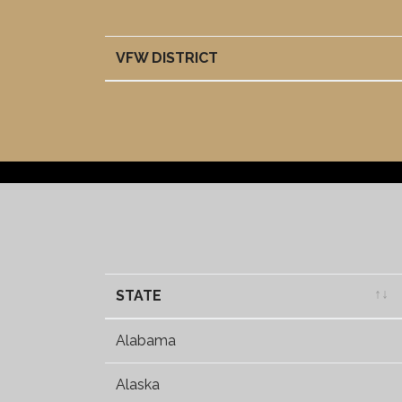
VFW DISTRICT
VFW DISTRICT
STATE
STATE
Alabama
Alaska