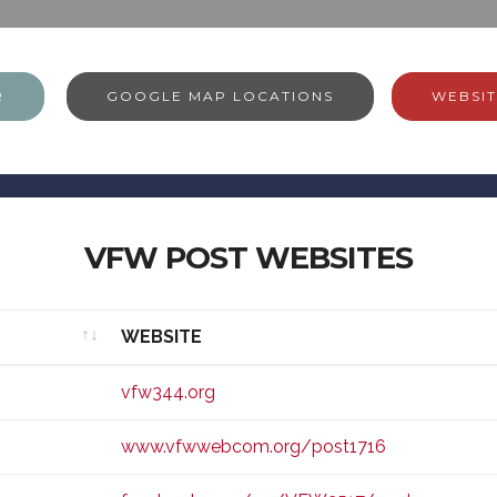
R
GOOGLE MAP LOCATIONS
WEBSIT
VFW POST WEBSITES
WEBSITE
WEBSITE
vfw344.org
www.vfwwebcom.org/post1716