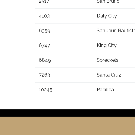
2517
San Bruno
4103
Daly City
6359
San Jaun Bautist
6747
King City
6849
Spreckels
7263
Santa Cruz
10245
Pacifica