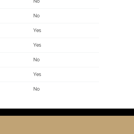
No
No
Yes
Yes
No
Yes
No