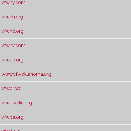
vfwny.com
vfwnh.org
vfwnd.org
vfwnv.com
vfwoh.org
www.vfwoklahoma.org
vfwor.org
vfwpacific.org
vfwpa.org