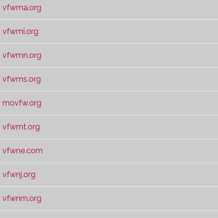
vfwma.org
vfwmi.org
vfwmn.org
vfwms.org
movfw.org
vfwmt.org
vfwne.com
vfwnj.org
vfwnm.org