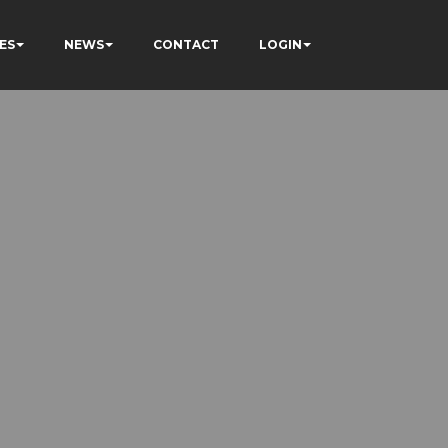
ES
NEWS
CONTACT
LOGIN