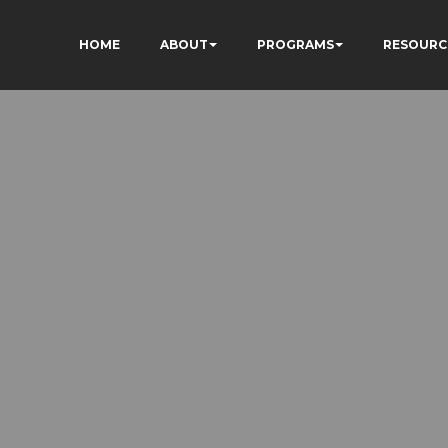
HOME
ABOUT
PROGRAMS
RESOURC