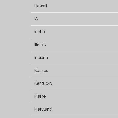
Hawaii
IA
Idaho
Illinois
Indiana
Kansas
Kentucky
Maine
Maryland