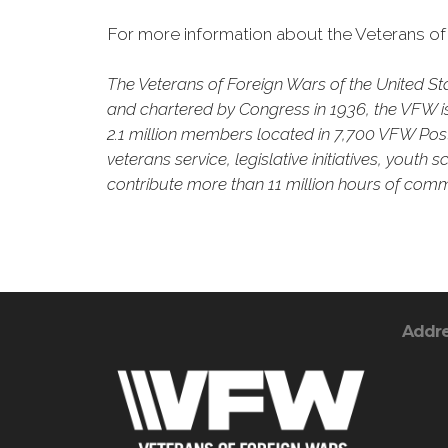
For more information about the Veterans of 
The Veterans of Foreign Wars of the United S
and chartered by Congress in 1936, the VFW is 
2.1 million members located in 7,700 VFW Posts
veterans service, legislative initiatives, yout
contribute more than 11 million hours of commu
Addr