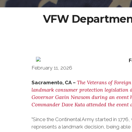
VFW Department 
February 11, 2026
The Veterans of Foreign
Sacramento, CA –
landmark consumer protection legislation d
Governor Gavin Newsom during an event hel
Commander Dave Kuta attended the event a
"Since the Continental Army started in 1776
represents a landmark decision, being able to