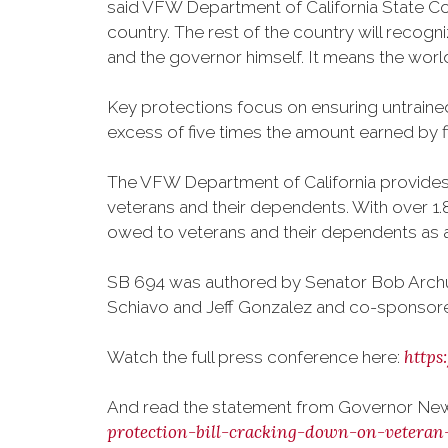
said VFW Department of California State Co
country. The rest of the country will recogn
and the governor himself. It means the world
Key protections focus on ensuring untrained 
excess of five times the amount earned by fi
The VFW Department of California provides f
veterans and their dependents. With over 1.8
owed to veterans and their dependents as a r
SB 694 was authored by Senator Bob Archu
Schiavo and Jeff Gonzalez and co-sponsor
http
Watch the full press conference here:
And read the statement from Governor New
protection-bill-cracking-down-on-veteran