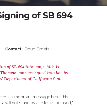
igning of SB 694
ntact:
Doug Elmets
ng of SB 694 into law, which is
. The new law was signed into law by
FW Department of California State
sends an important message here, this
ia will not stand by and let us be used,”