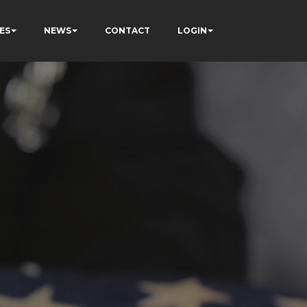
ES
NEWS
CONTACT
LOGIN