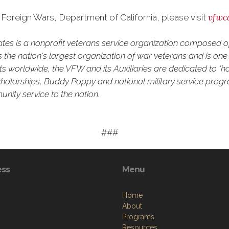
vfwc
Foreign Wars, Department of California, please visit
tates is a nonprofit veterans service organization composed
the nation's largest organization of war veterans and is one o
 worldwide, the VFW and its Auxiliaries are dedicated to "ho
h scholarships, Buddy Poppy and national military service prog
nity service to the nation.
###
ess
Menu
Home
About
Programs
Resources