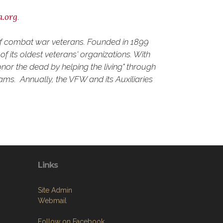
a.org
.
 of combat war veterans. Founded in 1899
f its oldest veterans' organizations. With
nor the dead by helping the living" through
rams. Annually, the VFW and its Auxiliaries
Links
Site Admin
Webmail
Follow on Facebook