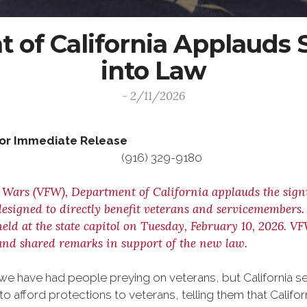
of California Applauds S
into Law
- 2/11/2026
For Immediate Release Co
 (916) 329-9180
 Wars (VFW), Department of California applauds the signi
esigned to directly benefit veterans and servicemembers
d at the state capitol on Tuesday, February 10, 2026. V
nd shared remarks in support of the new law.
, we have had people preying on veterans, but California 
 afford protections to veterans, telling them that Californ