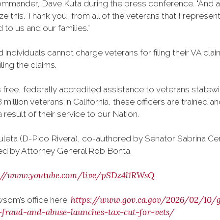
mmander, Dave Kuta during the press conference. "And as 
ize this. Thank you, from all of the veterans that I repre
 to us and our families.”
individuals cannot charge veterans for filing their VA cl
ling the claims.
ree, federally accredited assistance to veterans statewid
 million veterans in California, these officers are trained 
esult of their service to our Nation.
leta (D-Pico Rivera), co-authored by Senator Sabrina C
ed by Attorney General Rob Bonta.
s://www.youtube.com/live/pSDz4l1RWsQ
https://www.gov.ca.gov/2026/02/10/
som’s office here:
-fraud-and-abuse-launches-tax-cut-for-vets/