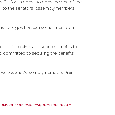
California goes, so does the rest of the
sent, to the senators, assemblymembers
aims, charges that can sometimes be in
e to file claims and secure benefits for
and committed to securing the benefits
ervantes and Assemblymembers Pilar
governor-newsom-signs-consumer-