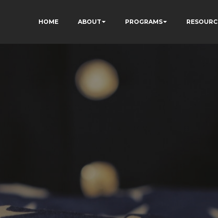
HOME
ABOUT
PROGRAMS
RESOURC