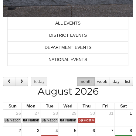
ALL EVENTS
DISTRICT EVENTS
DEPARTMENT EVENTS
NATIONAL EVENTS
today
month
week
day
list
August 2026
Sun
Mon
Tue
Wed
Thu
Fri
Sat
26
27
28
29
30
31
1
8a
National Convention
8a
National Convention
8a
National Convention
8a
National Convention
5p
Post Audits Due
2
3
4
5
6
7
8