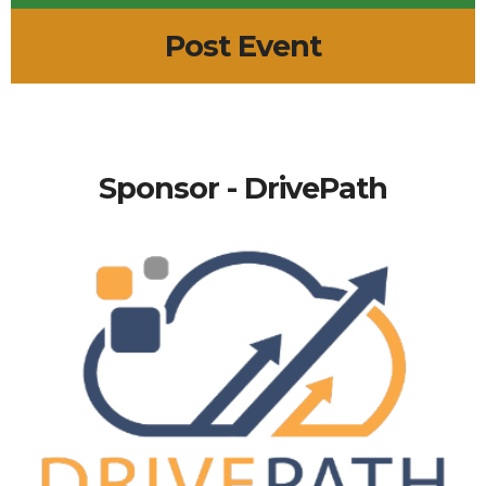
Post Event
Sponsor - DrivePath