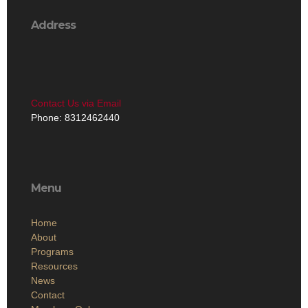
Address
Contact Us via Email
Phone: 8312462440
Menu
Home
About
Programs
Resources
News
Contact