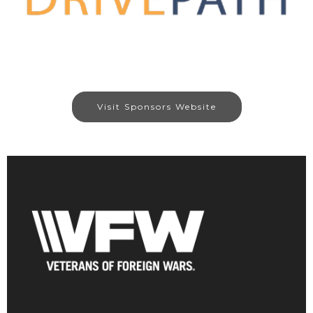
Visit Sponsors Website