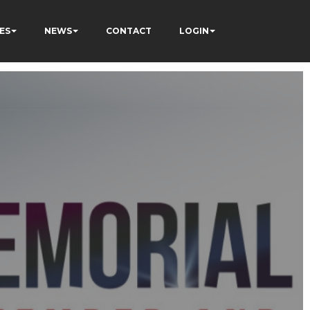
ES
NEWS
CONTACT
LOGIN