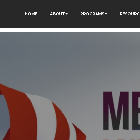
HOME
ABOUT
PROGRAMS
RESOURC