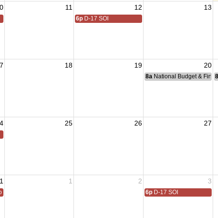
0
11
12
13
6p
D-17 SOI
7
18
19
20
8a
National Budget & Fina
4
25
26
27
1
1
2
3
 All
6p
D-17 SOI