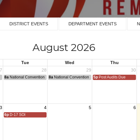
DISTRICT EVENTS
DEPARTMENT EVENTS
N
August 2026
Tue
Wed
Thu
7
28
29
30
n
8a
National Convention
8a
National Convention
5p
Post Audits Due
3
4
5
6
6p
D-17 SOI