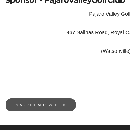
Sponsor - PajaroValleyGolfClub
Pajaro Valley Gol
967 Salinas Road, Royal 
(Watsonville
Visit Sponsors Website