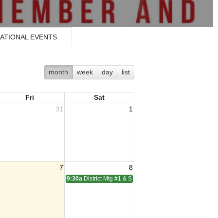
ATIONAL EVENTS
month
week
day
list
Fri
Sat
31
1
7
8
9:30a
District Mtg #1 & SOI