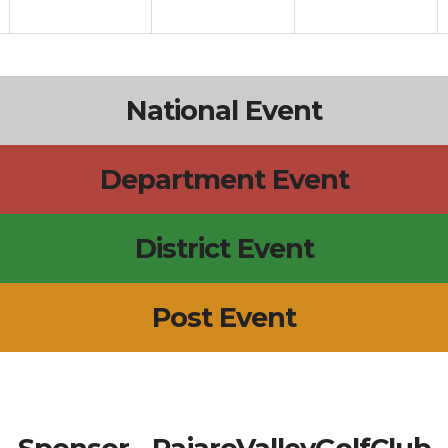
National Event
Department Event
District Event
Post Event