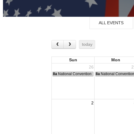
ALL EVENTS
today
Sun
Mon
26
2
8a
National Convention
8a
National Conventio
2