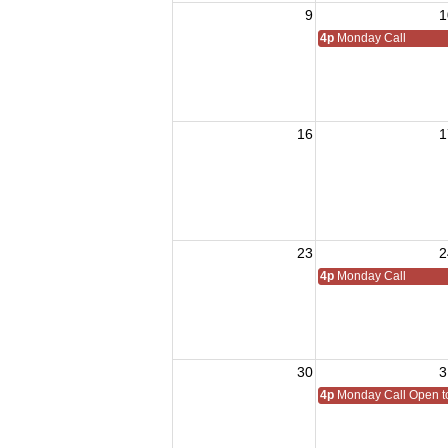
9
1
4p
Monday Call
16
1
23
2
4p
Monday Call
30
3
4p
Monday Call Open to