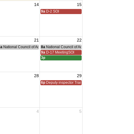
14
15
9a
D-2 SOI
21
22
nce Committee Meeting
8a
National Council of Administration Meeting
8a
National Council of Administration Meeting
9a
D-17 MeetingSOI
3p
28
29
6p
Deputy inspector Training
4
5