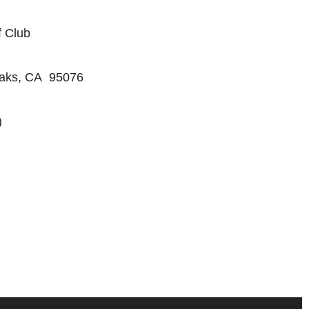
f Club
Oaks, CA 95076
)