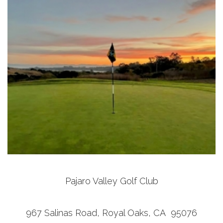
Pajaro Valley Golf Club
967 Salinas Road, Royal Oaks, CA 95076