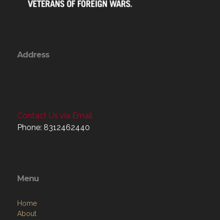
Address
Contact Us via Email
Phone: 8312462440
Menu
Home
About