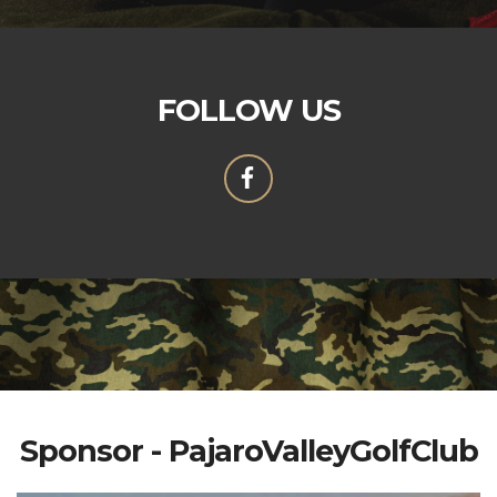
FOLLOW US
Sponsor - PajaroValleyGolfClub