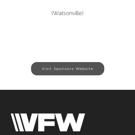
(Watsonville)
Visit Sponsors Website