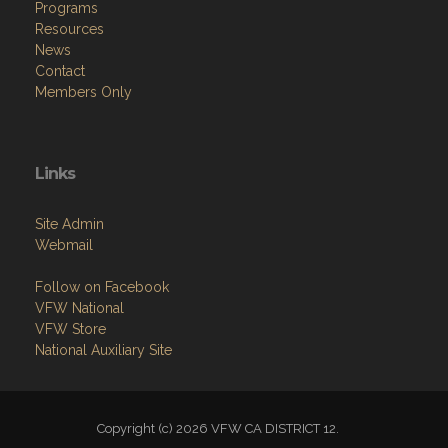
Programs
Resources
News
Contact
Members Only
Links
Site Admin
Webmail
Follow on Facebook
VFW National
VFW Store
National Auxiliary Site
Copyright (c) 2026 VFW CA DISTRICT 12.