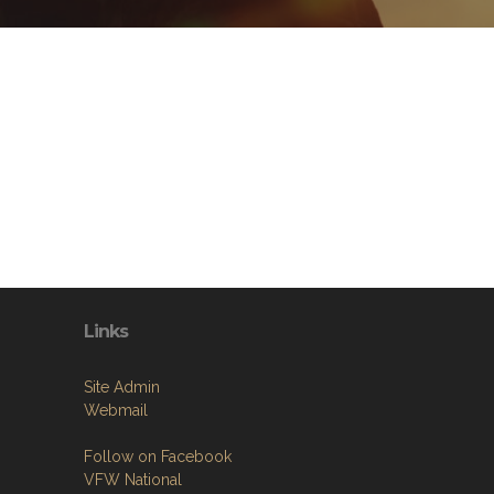
Links
Site Admin
Webmail
Follow on Facebook
VFW National