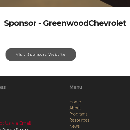
Sponsor - GreenwoodChevrolet
Visit Sponsors Website
ess
Menu
Home
About
Programs
Resources
t Us via Email
News