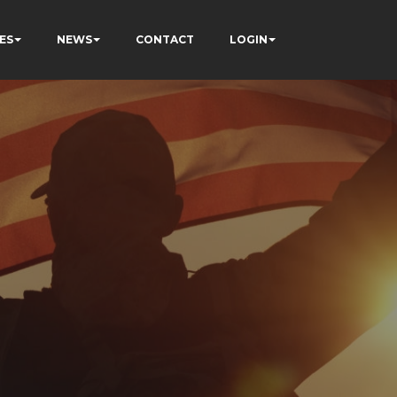
ES
NEWS
CONTACT
LOGIN