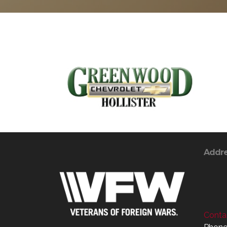
Addr
Contac