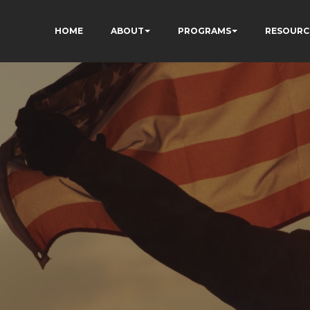
HOME
ABOUT
PROGRAMS
RESOURC