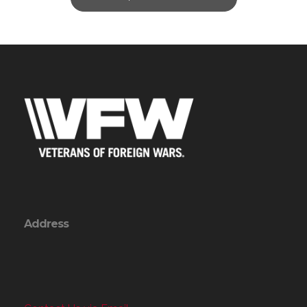
Address