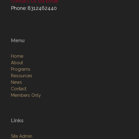
Contact Us via Email
Phone: 8312462440
Menu
Home
About
Programs
Resources
News
Contact
Members Only
Links
Site Admin