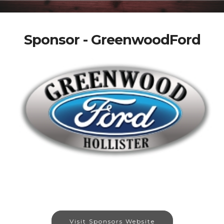
Sponsor - GreenwoodFord
Visit Sponsors Website