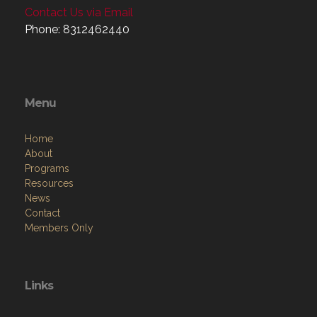
Contact Us via Email
Phone: 8312462440
Menu
Home
About
Programs
Resources
News
Contact
Members Only
Links