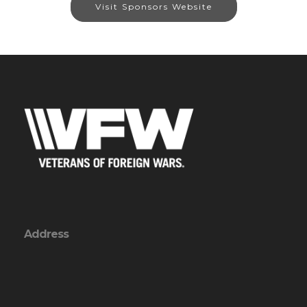
Visit Sponsors Website
Address