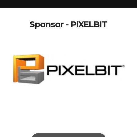
Sponsor - PIXELBIT