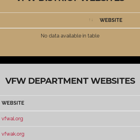
WEBSITE
WEBSITE
No data available in table
VFW DEPARTMENT WEBSITES
WEBSITE
WEBSITE
vfwal.org
vfwak.org