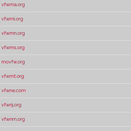
vfwma.org
vfwmi.org
vfwmn.org
vfwms.org
movfw.org
vfwmt.org
vfwne.com
vfwnj.org
vfwnm.org