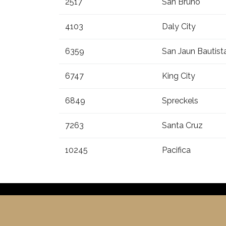
2517
San Bruno
4103
Daly City
6359
San Jaun Bautist
6747
King City
6849
Spreckels
7263
Santa Cruz
10245
Pacifica