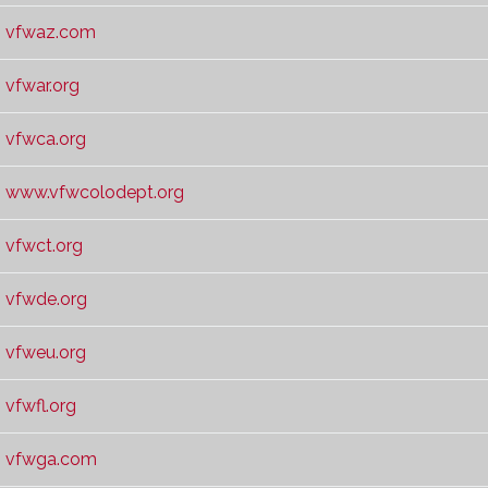
vfwaz.com
vfwar.org
vfwca.org
www.vfwcolodept.org
vfwct.org
vfwde.org
vfweu.org
vfwfl.org
vfwga.com