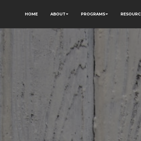
HOME
ABOUT
PROGRAMS
RESOURC