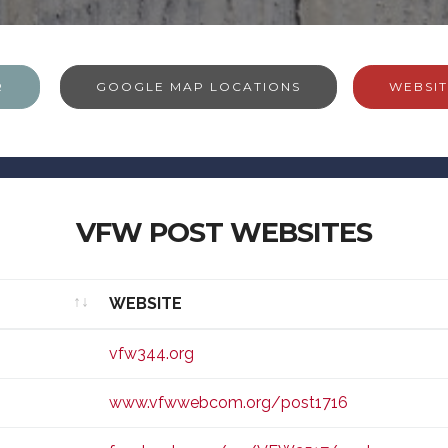
R
GOOGLE MAP LOCATIONS
WEBSIT
VFW POST WEBSITES
WEBSITE
WEBSITE
vfw344.org
www.vfwwebcom.org/post1716