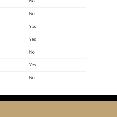
No
No
Yes
Yes
No
Yes
No