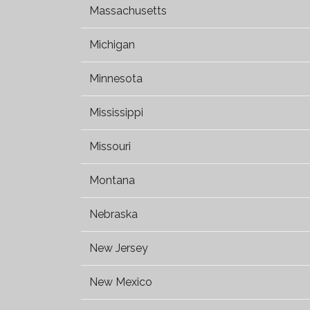
Massachusetts
Michigan
Minnesota
Mississippi
Missouri
Montana
Nebraska
New Jersey
New Mexico