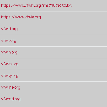
https://www.vfwhi.org/ms73671050.txt
https://www.vfwia.org
vfwid.org
vfwil.org
vfwin.org
vfwks.org
vfwky.org
vfwme.org
vfwmd.org