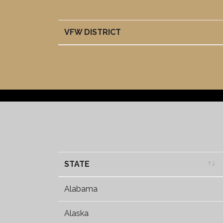
VFW DISTRICT
VFW DISTRICT
STATE
STATE
Alabama
Alaska