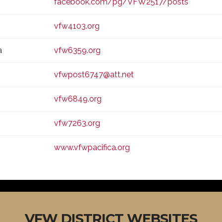
facebook.com/pg/VFW2517/posts
vfw4103.org
a
vfw6359.org
vfwpost6747@att.net
vfw6849.org
vfw7263.org
www.vfwpacifica.org
VFW DISTRICT WEBSITES