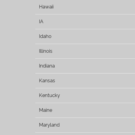
Hawaii
IA
Idaho
Illinois
Indiana
Kansas
Kentucky
Maine
Maryland