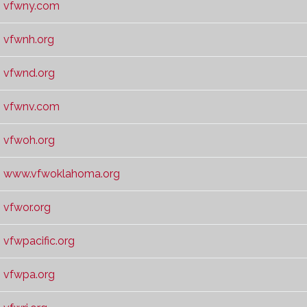
vfwny.com
vfwnh.org
vfwnd.org
vfwnv.com
vfwoh.org
www.vfwoklahoma.org
vfwor.org
vfwpacific.org
vfwpa.org