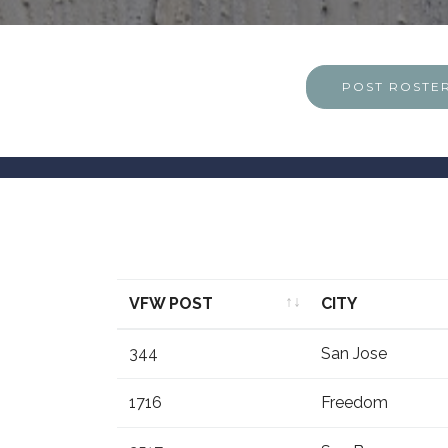
POST ROSTE
VFW POST
CITY
VFW POST
CITY
344
San Jose
1716
Freedom