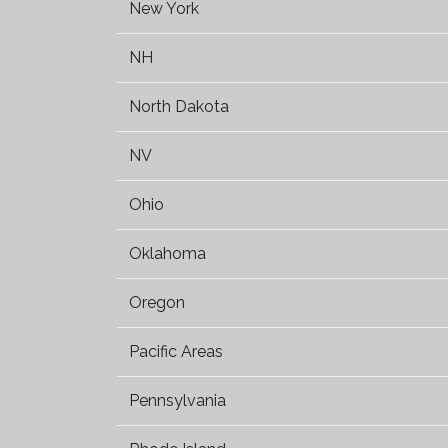
New York
NH
North Dakota
NV
Ohio
Oklahoma
Oregon
Pacific Areas
Pennsylvania