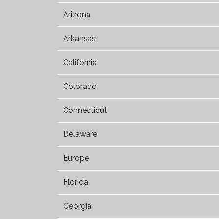
Arizona
Arkansas
California
Colorado
Connecticut
Delaware
Europe
Florida
Georgia