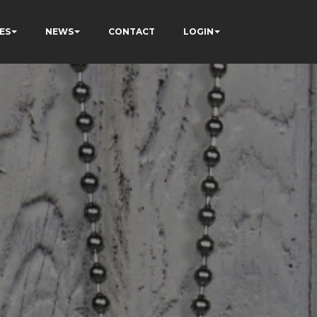
ES
NEWS
CONTACT
LOGIN