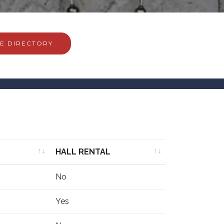
E DIRECTORY
HALL RENTAL
HALL RENTAL
No
Yes