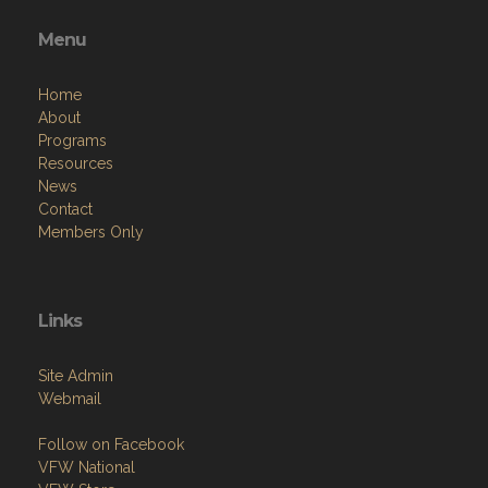
Menu
Home
About
Programs
Resources
News
Contact
Members Only
Links
Site Admin
Webmail
Follow on Facebook
VFW National