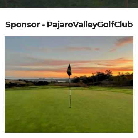
Sponsor - PajaroValleyGolfClub