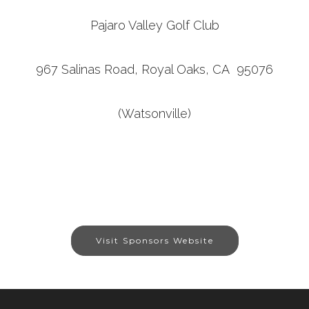
Pajaro Valley Golf Club
967 Salinas Road, Royal Oaks, CA 95076
(Watsonville)
Visit Sponsors Website