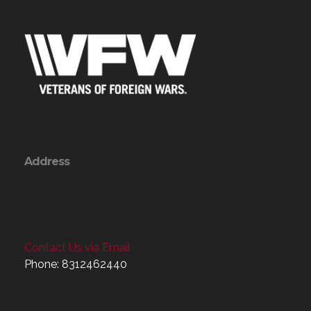
Address
Contact Us via Email
Phone: 8312462440