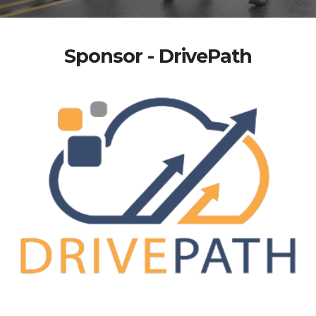
Sponsor - DrivePath