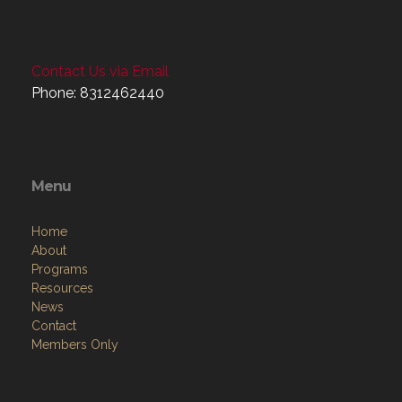
Contact Us via Email
Phone: 8312462440
Menu
Home
About
Programs
Resources
News
Contact
Members Only