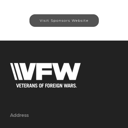
Visit Sponsors Website
Address