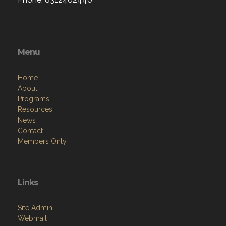
Menu
Home
About
Programs
Resources
News
Contact
Members Only
Links
Site Admin
Webmail