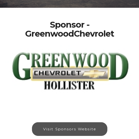
Sponsor -
GreenwoodChevrolet
Visit Sponsors Website