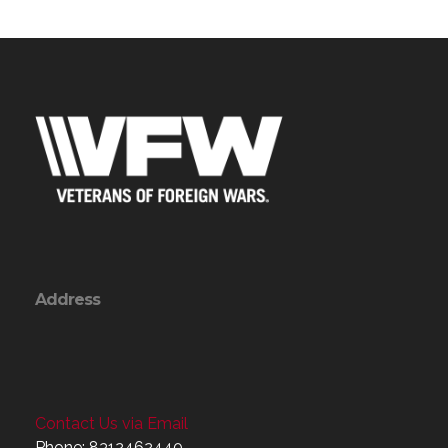
Address
Contact Us via Email
Phone: 8312462440