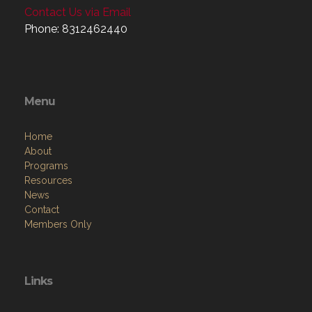
Contact Us via Email
Phone: 8312462440
Menu
Home
About
Programs
Resources
News
Contact
Members Only
Links