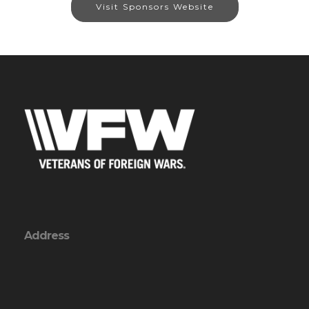
Visit Sponsors Website
Address