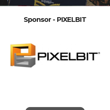
Sponsor - PIXELBIT