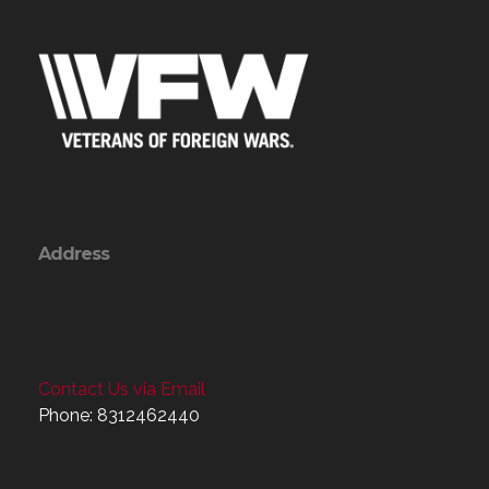
Address
Contact Us via Email
Phone: 8312462440