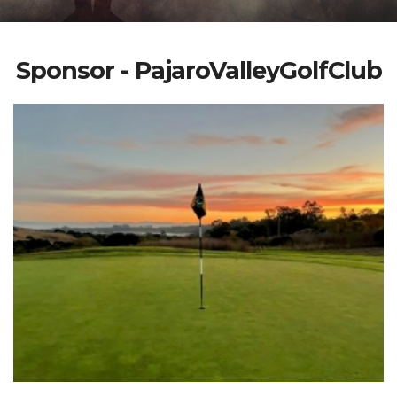
Sponsor - PajaroValleyGolfClub