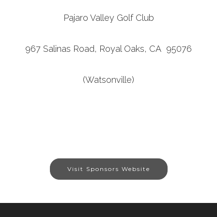
Pajaro Valley Golf Club
967 Salinas Road, Royal Oaks, CA 95076
(Watsonville)
Visit Sponsors Website