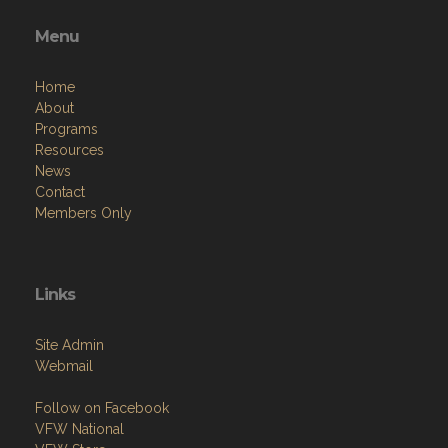
Menu
Home
About
Programs
Resources
News
Contact
Members Only
Links
Site Admin
Webmail
Follow on Facebook
VFW National