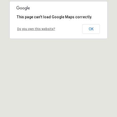
This page can't load Google Maps correctly.
OK
Do you own this website?