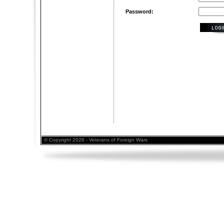
Password:
© Copyright 2026 - Veterans of Foreign Wars