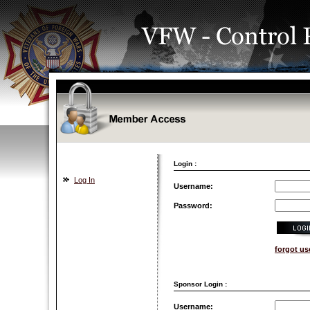
Login :
Log In
Username:
Password:
forgot u
Sponsor Login :
Username: