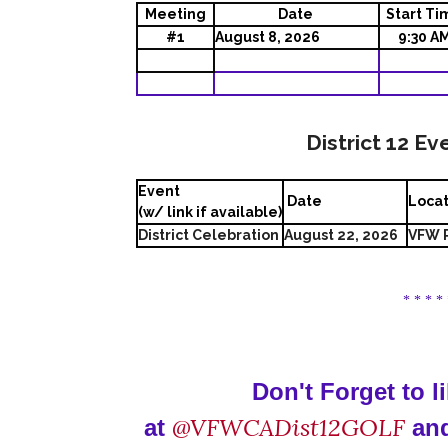
Meeting
Date
Start Ti
#1
August 8, 2026
9:30 A
District 12 Ev
Event
Date
Loca
(w/ link if available)
District Celebration
August 22, 2026
VFW P
* * * *
Don't Forget to 
@VFWCADist12GOLF
at
and