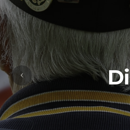
Di
Previous