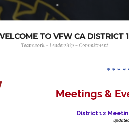
WELCOME TO VFW CA DISTRICT 1
Teamwork ~ Leadership ~ Commitment
* * * * 
Meetings & Ev
District 12 Meeti
update