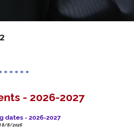
2
* * * * * *
ents -
2026-2027
ng dates - 2026-2027
d 8/8/2026