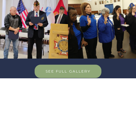
SEE FULL GALLERY
Sponsor - PajaroValleyGolfClub
Pajaro Valley Gol