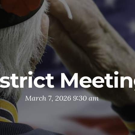
strict Meeti
March 7, 2026 9:30 am