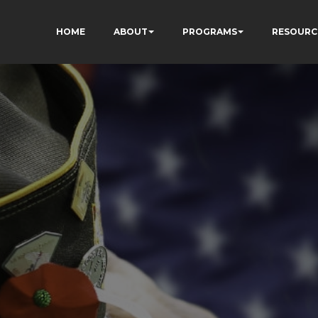
HOME
ABOUT
PROGRAMS
RESOURC