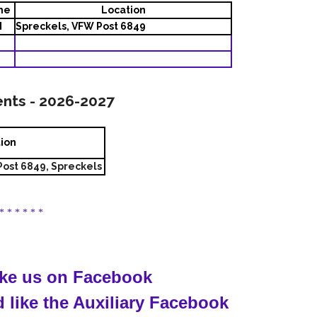
me
Location
M
Spreckels, VFW Post 6849
ents - 2026-2027
tion
ost 6849, Spreckels
 * * * * * *
like us on Facebook
 like the Auxiliary Facebook