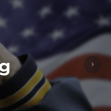
ng
Next