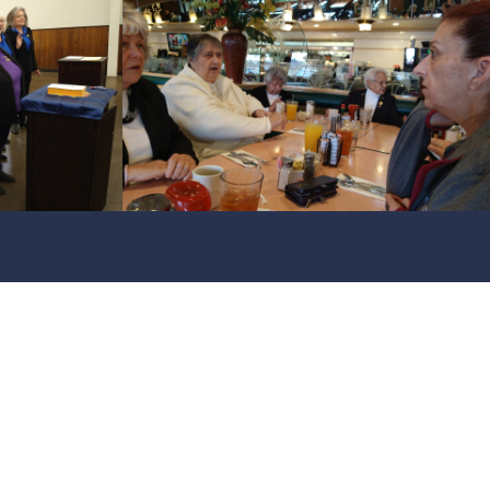
f Club