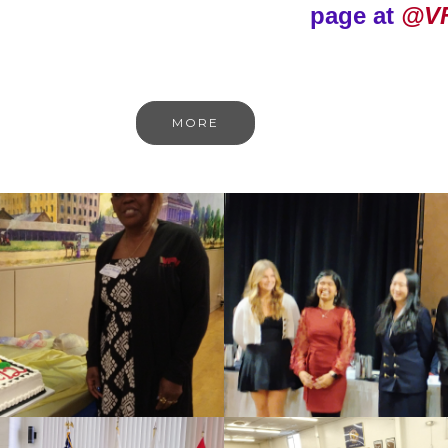
page at
@V
MORE