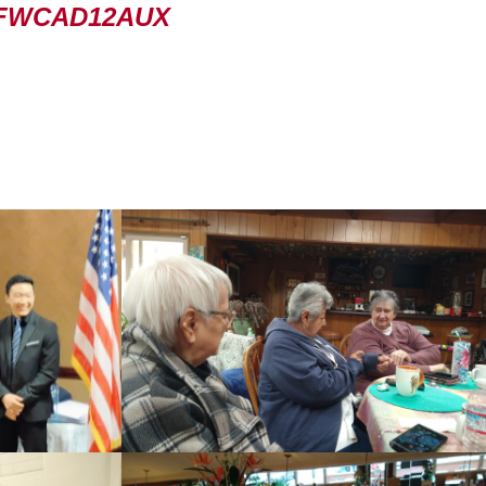
FWCAD12AUX