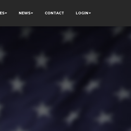
ES
NEWS
CONTACT
LOGIN