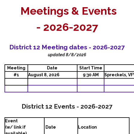
Meetings & Events
-
2026-2027
District 12 Meeting dates - 2026-2027
updated 8/8/2026
Meeting
Date
Start Time
#1
August 8, 2026
9:30 AM
Spreckels, V
District 12 Events - 2026-2027
Event
(w/ link if
Date
Location
available)