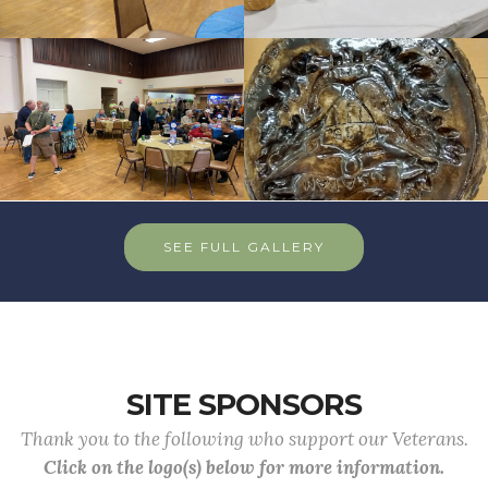
SEE FULL GALLERY
SITE SPONSORS
Thank you to the following who support our Veterans.
Click on the logo(s) below for more information.