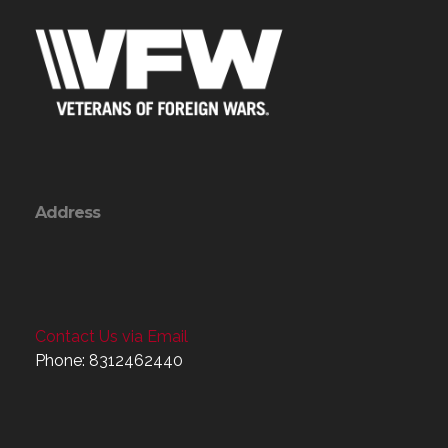
Address
Contact Us via Email
Phone: 8312462440
Menu
Home
About
Programs