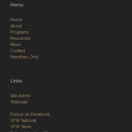
Resources
News
Contact
Members Only
Links
Site Admin
Webmail
Follow on Facebook
VFW National
VFW Store
National Auxiliary Site
Copyright (c) 2026 VFW CA DISTRICT 12.