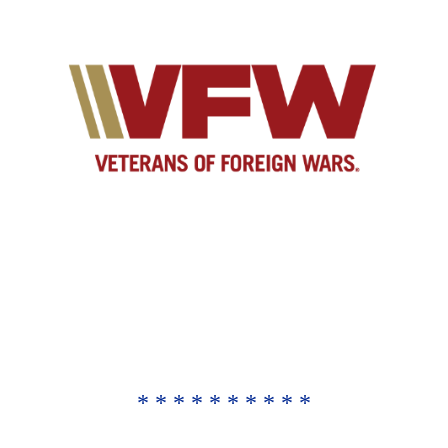
* * * * * * * * * *