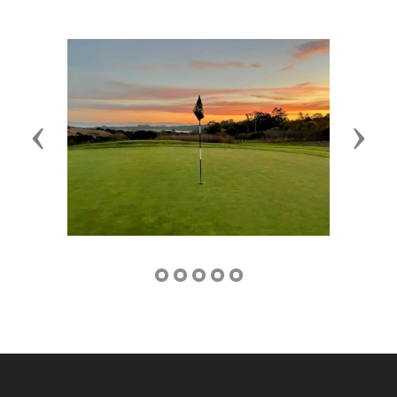
Previous
Next