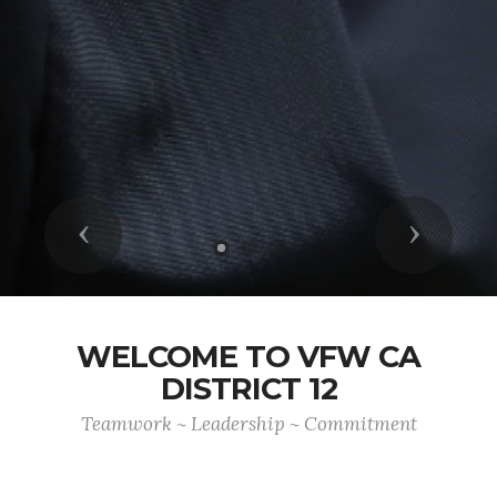
Previous
Next
WELCOME TO VFW CA
DISTRICT 12
Teamwork ~ Leadership ~ Commitment