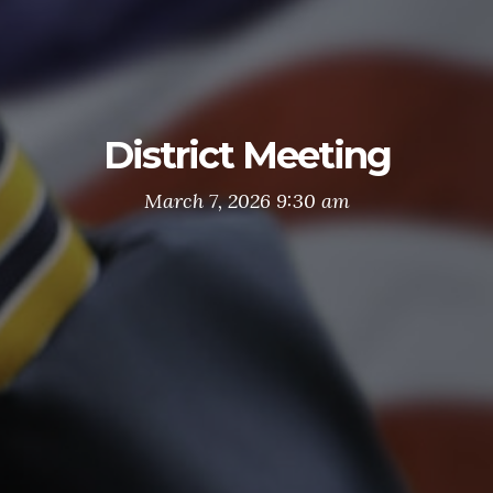
District Meeting
March 7, 2026 9:30 am