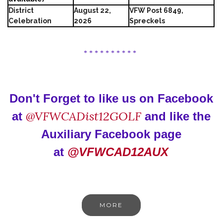
District
August 22,
VFW Post 6849,
Celebration
2026
Spreckels
* * * * * * * * * *
Don't Forget to like us on Facebook
@VFWCADist12GOLF
at
and like the
Auxiliary Facebook page
at
@VFWCAD12AUX
MORE