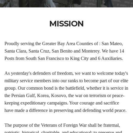
MISSION
Proudly serving the Greater Bay Area Counties of : San Mateo,
Santa Clara, Santa Cruz, San Benito and Monterey. We have 14
Posts from South San Francisco to King City and 6 Auxiliaries.
As yesterday's defenders of freedom, we want to welcome today's
military service members into our ranks to become part of our elite
group. Our common bond is the battlefield, whether it is service in
the Persian Gulf, Korea, Kosovo, the war on terrorism or peace-
keeping expeditionary campaigns. Your courage and sacrifice
have made a difference in preserving and defending world peace.
The purpose of the Veterans of Foreign War shall be fraternal,
patriotic, historical, charitable, and educational: to preserve and