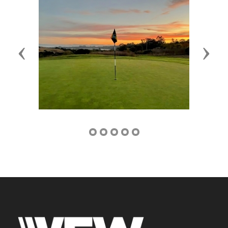
Previous
Next