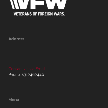
Address
Contact Us via Email
Phone: 8312462440
Menu