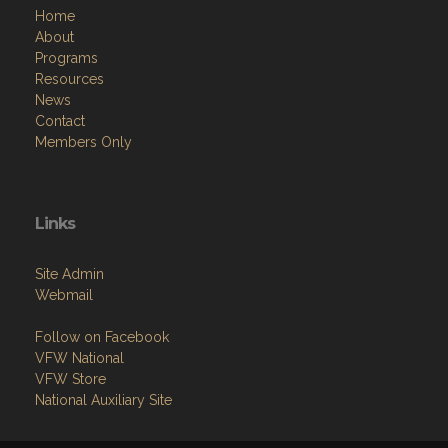
Home
About
Programs
Resources
News
Contact
Members Only
Links
Site Admin
Webmail
Follow on Facebook
VFW National
VFW Store
National Auxiliary Site