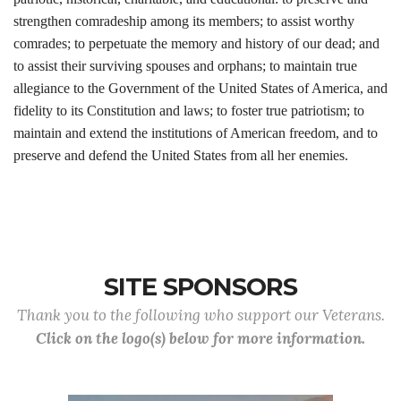
strengthen comradeship among its members; to assist worthy
comrades; to perpetuate the memory and history of our dead; and
to assist their surviving spouses and orphans; to maintain true
allegiance to the Government of the United States of America, and
fidelity to its Constitution and laws; to foster true patriotism; to
maintain and extend the institutions of American freedom, and to
preserve and defend the United States from all her enemies.
SITE SPONSORS
Thank you to the following who support our Veterans.
Click on the logo(s) below for more information.