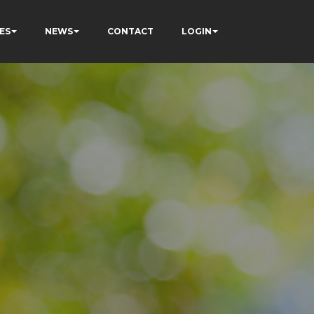
ES
NEWS
CONTACT
LOGIN