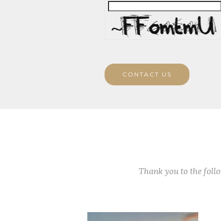
CONTACT US
Thank you to the fol