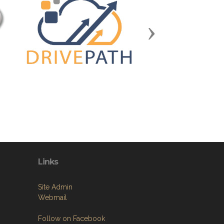
Next
Links
Site Admin
Webmail
Follow on Facebook
VFW National