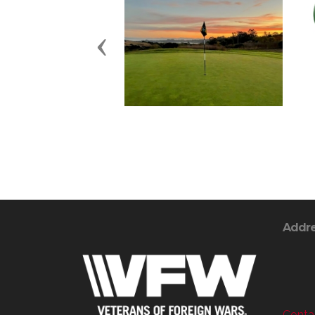
Previous
Addr
Contac