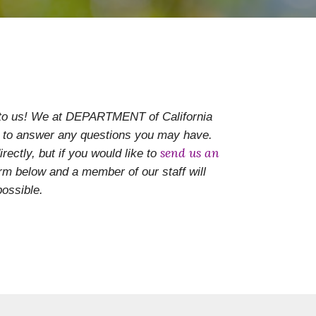
 to us! We at DEPARTMENT of California
to answer any questions you may have.
send us an
rectly, but if you would like to
form below and
a member of our staff will
ossible.