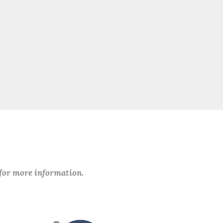
 for more information.