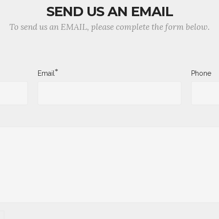
SEND US AN EMAIL
To send us an EMAIL, please complete the form below.
*
Email
Phone