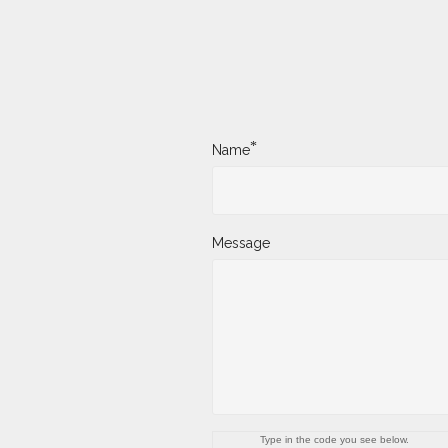
*
Name
Message
Type in the code you see below.