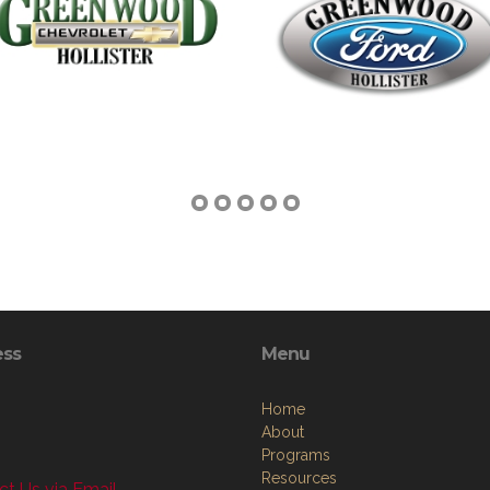
ess
Menu
Home
About
Programs
Resources
t Us via Email
News