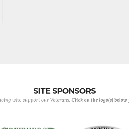
SITE SPONSORS
lowing who support our Veterans.
Click on the logo(s) below