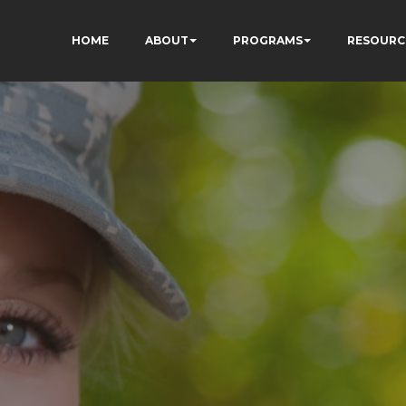
HOME
ABOUT
PROGRAMS
RESOURC