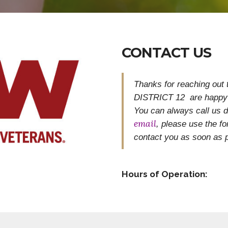
CONTACT US
Thanks for reaching out
DISTRICT 12 are happy 
You can always call us di
email
, please use the 
contact you as soon as p
Hours of Operation: