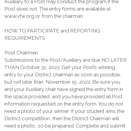
Auxiliary to a Post may conduct the program if the
Post does not. The entry forms are available at
www.vfw.org or from the chairman.
HOW TO PARTICIPATE and REPORTING
REQUIREMENTS
Post Chairmen:
Submissions to the Post/Auxiliary are due NO LATER
THAN October 31, 2022. Get your Post’s winning
entry to your District chairman as soon as possible,
but not later than November 15, 2022. Be sure you
and your Auxiliary chair have signed the entry form in
the space provided, and you have provided all Post
information requested on the entry form. You do not
need a photo of your winner. If your student wins the
District competition, then the District Chairman will
need a photo, so be prepared. Complete and submit