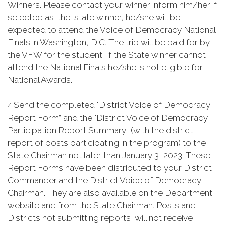
Winners. Please contact your winner inform him/her if
selected as the state winner, he/she will be
expected to attend the Voice of Democracy National
Finals in Washington, D.C. The trip will be paid for by
the VFW for the student. If the State winner cannot
attend the National Finals he/she is not eligible for
National Awards.
4.
Send the completed "District Voice of Democracy
Report Form” and the "District Voice of Democracy
Participation Report Summary” (with the district
report of posts participating in the program) to the
State Chairman not later than January 3, 2023. These
Report Forms have been distributed to your District
Commander and the District Voice of Democracy
Chairman. They are also available on the Department
website and from the State Chairman. Posts and
Districts not submitting reports will not receive