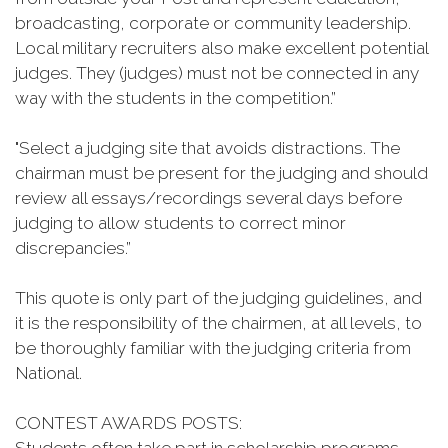
broadcasting, corporate or community leadership.
Local military recruiters also make excellent potential
judges. They (judges) must not be connected in any
way with the students in the competition.”
"Select a judging site that avoids distractions. The
chairman must be present for the judging and should
review all essays/recordings several days before
judging to allow students to correct minor
discrepancies.”
This quote is only part of the judging guidelines, and
it is the responsibility of the chairmen, at all levels, to
be thoroughly familiar with the judging criteria from
National.
CONTEST AWARDS POSTS: