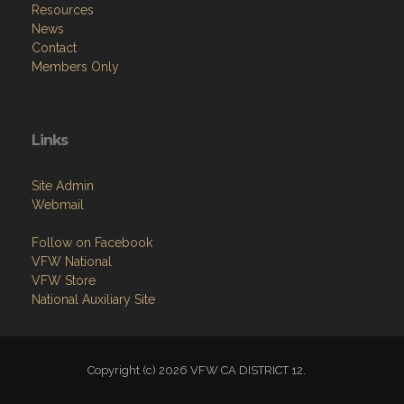
Resources
News
Contact
Members Only
Links
Site Admin
Webmail
Follow on Facebook
VFW National
VFW Store
National Auxiliary Site
Copyright (c) 2026 VFW CA DISTRICT 12.