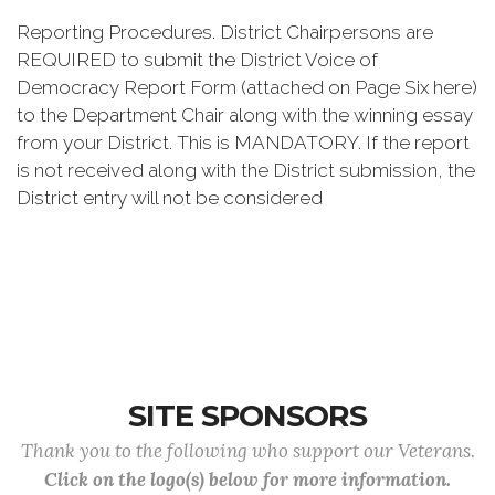
Reporting Procedures. District Chairpersons are
REQUIRED to submit the District Voice of
Democracy Report Form (attached on Page Six here)
to the Department Chair along with the winning essay
from your District. This is MANDATORY. If the report
is not received along with the District submission, the
District entry will not be considered
SITE SPONSORS
Thank you to the following who support our Veterans.
Click on the logo(s) below for more information.