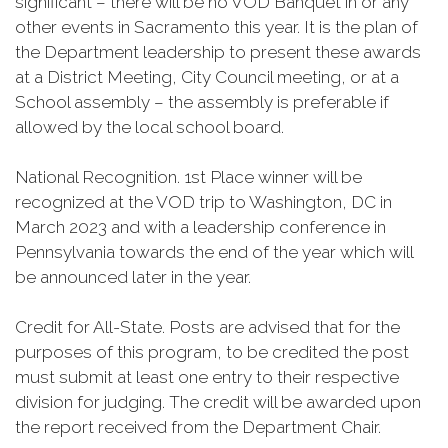
significant – there will be no VOD Banquet in or any
other events in Sacramento this year. It is the plan of
the Department leadership to present these awards
at a District Meeting, City Council meeting, or at a
School assembly – the assembly is preferable if
allowed by the local school board.
National Recognition. 1st Place winner will be
recognized at the VOD trip to Washington, DC in
March 2023 and with a leadership conference in
Pennsylvania towards the end of the year which will
be announced later in the year.
Credit for All-State. Posts are advised that for the
purposes of this program, to be credited the post
must submit at least one entry to their respective
division for judging. The credit will be awarded upon
the report received from the Department Chair.