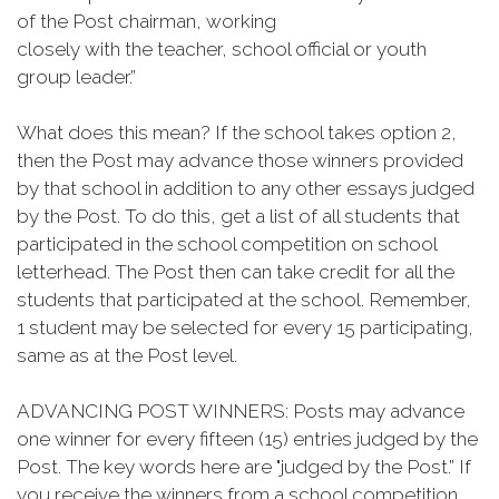
of the Post chairman, working
closely with the teacher, school official or youth
group leader.”
What does this mean? If the school takes option 2,
then the Post may advance those winners provided
by that school in addition to any other essays judged
by the Post. To do this, get a list of all students that
participated in the school competition on school
letterhead. The Post then can take credit for all the
students that participated at the school. Remember,
1 student may be selected for every 15 participating,
same as at the Post level.
ADVANCING POST WINNERS: Posts may advance
one winner for every fifteen (15) entries judged by the
Post. The key words here are "judged by the Post.” If
you receive the winners from a school competition,