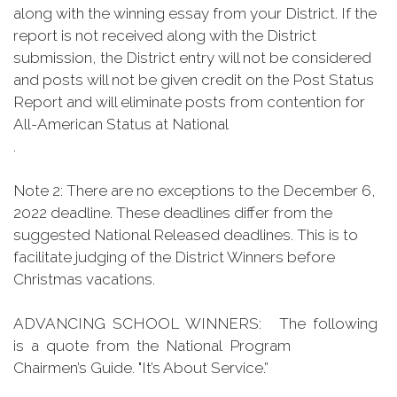
along with the winning essay from your District. If the
report is not received along with the District
submission, the District entry will not be considered
and posts will not be given credit on the Post Status
Report and will eliminate posts from contention for
All-American Status at National
.
Note 2: There are no exceptions to the December 6,
2022 deadline. These deadlines differ from the
suggested National Released deadlines. This is to
facilitate judging of the District Winners before
Christmas vacations.
ADVANCING SCHOOL WINNERS: The following
is a quote from the National Program
Chairmen’s Guide. "It’s About Service.”