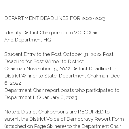
DEPARTMENT DEADLINES FOR 2022-2023:
Identify District Chairperson to VOD Chair
And Department HQ
Student Entry to the Post
October 31, 2022 Post
Deadline for Post Winner to District
Chairman
November 15, 2022 District Deadline for
District Winner to State Department Chairman Dec
6, 2022
Department Chair report posts who participated to
Department HQ January 6, 2023
Note 1: District Chairpersons are REQUIRED to
submit the District Voice of Democracy Report Form
(attached on Page Six here) to the Department Chair