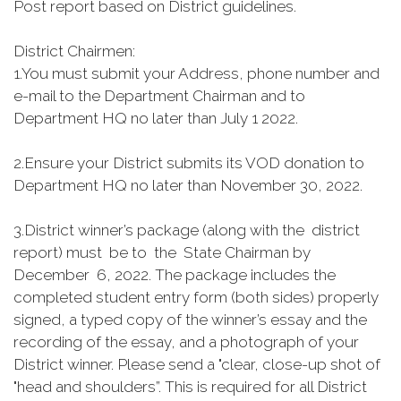
Post report based on District guidelines.
District Chairmen:
1.
You must submit your Address, phone number and
e-mail to the Department Chairman and to
Department HQ no later than July 1 2022.
2.
Ensure your District submits its VOD donation to
Department HQ no later than November 30, 2022.
3.
District winner’s package (along with the district
report) must be to the State Chairman by
December 6, 2022. The package includes the
completed student entry form (both sides) properly
signed, a typed copy of the winner’s essay and the
recording of the essay, and a photograph of your
District winner. Please send a "clear, close-up shot of
"head and shoulders”. This is required for all District