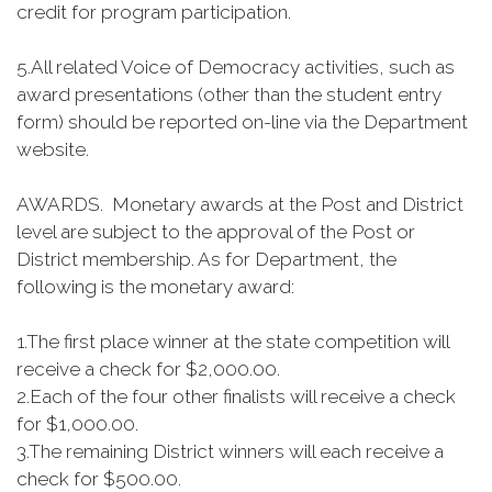
credit for program participation.
5.
All related Voice of Democracy activities, such as
award presentations (other than the student entry
form) should be reported on-line via the Department
website.
AWARDS. Monetary awards at the Post and District
level are subject to the approval of the Post or
District membership. As for Department, the
following is the monetary award:
1.
The first place winner at the state competition will
receive a check for $2,000.00.
2.
Each of the four other finalists will receive a check
for $1,000.00.
3.
The remaining District winners will each receive a
check for $500.00.