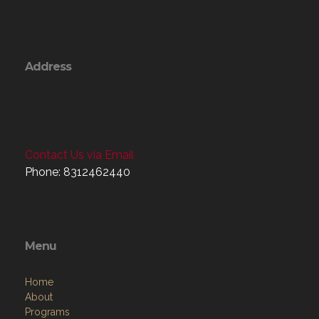
Address
Contact Us via Email
Phone: 8312462440
Menu
Home
About
Programs