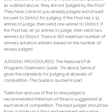
as outlined above, they are not "judged by the Post.”
They have come to you already judged and should
be sent to District for judging. If the Post has 1-15
entries to judge, then send one winner to District. If
the Post has 16-30 entries to judge, then send two
winners to District. There is NO maximum number of
winners advance winners based on the number of
essays judged.
JUDGING PROCEDURES: The National VFW
Programs Chairmen’s Guide, "It’s about Service”
gives the standards for judging at all levels of
competition. The Guide is quoted in part:
"Selection and use of five to nine judges is
recommended (minimum of three is suggested) at
each level of competition. The best judges should be
from outside your Post and represent education,