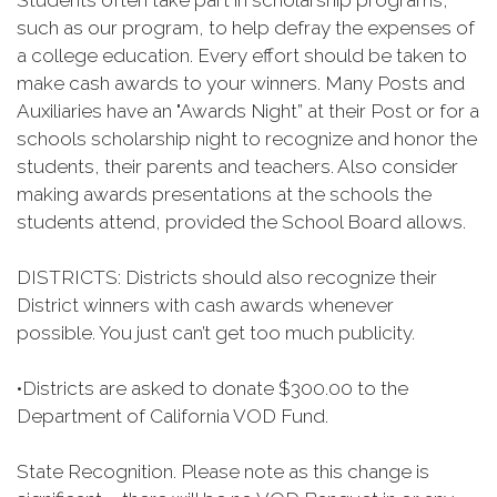
Students often take part in scholarship programs,
such as our program, to help defray the expenses of
a college education. Every effort should be taken to
make cash awards to your winners. Many Posts and
Auxiliaries have an "Awards Night” at their Post or for a
schools scholarship night to recognize and honor the
students, their parents and teachers. Also consider
making awards presentations at the schools the
students attend, provided the School Board allows.
DISTRICTS: Districts should also recognize their
District winners with cash awards whenever
possible. You just can’t get too much publicity.
•
Districts are asked to donate $300.00 to the
Department of California VOD Fund.
State Recognition. Please note as this change is