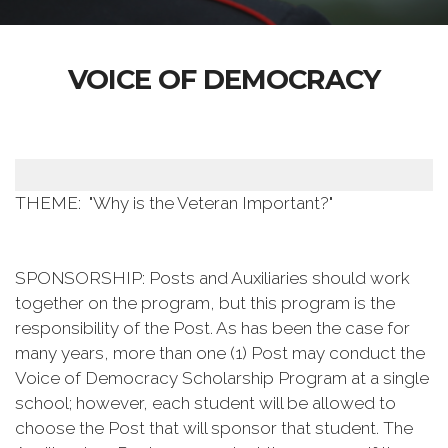
VOICE OF DEMOCRACY
THEME: "Why is the Veteran Important?"
SPONSORSHIP: Posts and Auxiliaries should work
together on the program, but this program is the
responsibility of the Post. As has been the case for
many years, more than one (1) Post may conduct the
Voice of Democracy Scholarship Program at a single
school; however, each student will be allowed to
choose the Post that will sponsor that student. The