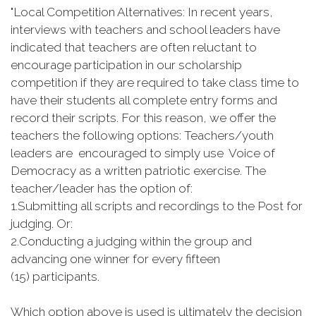
"Local Competition Alternatives: In recent years,
interviews with teachers and school leaders have
indicated that teachers are often reluctant to
encourage participation in our scholarship
competition if they are required to take class time to
have their students all complete entry forms and
record their scripts. For this reason, we offer the
teachers the following options: Teachers/youth
leaders are encouraged to simply use Voice of
Democracy as a written patriotic exercise. The
teacher/leader has the option of:
1.
Submitting all scripts and recordings to the Post for
judging. Or:
2.
Conducting a judging within the group and
advancing one winner for every fifteen
(15) participants.
Which option above is used is ultimately the decision