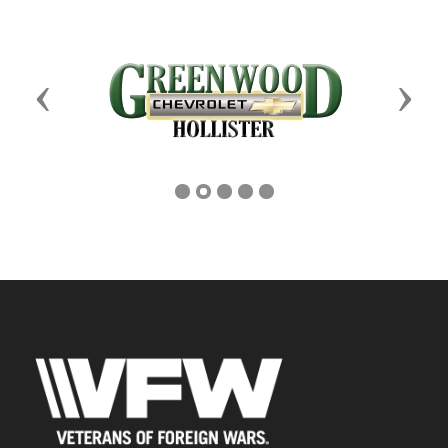
Previous
Next