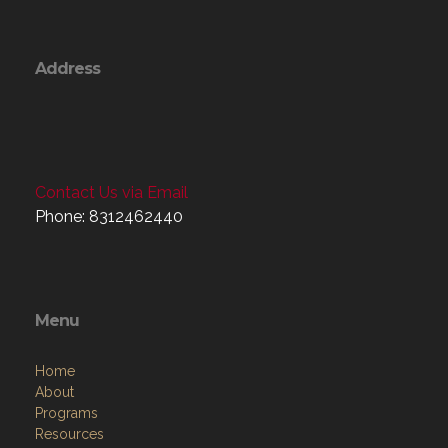
Address
Contact Us via Email
Phone: 8312462440
Menu
Home
About
Programs
Resources