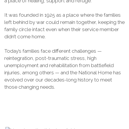
a place of healing, support and refuge.
It was founded in 1925 as a place where the families
left behind by war could remain together, keeping the
family circle intact even when their service member
didn’t come home.
Today’s families face different challenges —
reintegration, post-traumatic stress, high
unemployment and rehabilitation from battlefield
injuries, among others — and the National Home has
evolved over our decades-long history to meet
those changing needs.