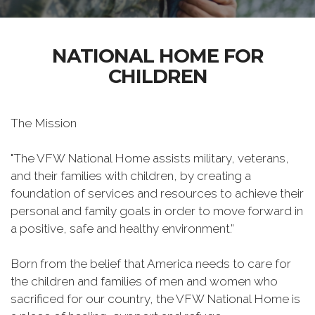
NATIONAL HOME FOR
CHILDREN
The Mission
"The VFW National Home assists military, veterans,
and their families with children, by creating a
foundation of services and resources to achieve their
personal and family goals in order to move forward in
a positive, safe and healthy environment.”
Born from the belief that America needs to care for
the children and families of men and women who
sacrificed for our country, the VFW National Home is