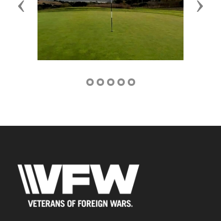
Previous
Next