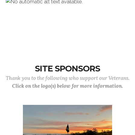
SITE SPONSORS
Thank you to the following who support our Veterans.
Click on the logo(s) below for more information.