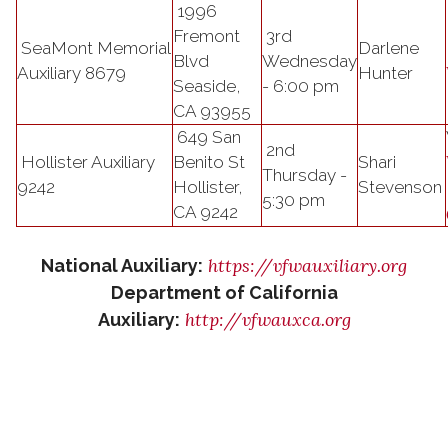
1996
Fremont
3rd
SeaMont Memorial
Darlene
Blvd
Wednesday
Auxiliary 8679
Hunter
Seaside,
- 6:00 pm
CA 93955
649 San
2nd
Hollister Auxiliary
Benito St
Shari
Thursday -
9242
Hollister,
Stevenson
5:30 pm
CA 9242
https://vfwauxiliary.org
National Auxiliary:
Department of California
http://vfwauxca.org
Auxiliary: