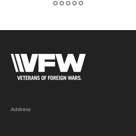
Address