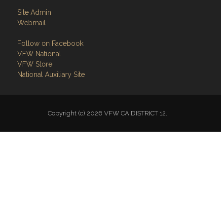
Site Admin
Webmail
Follow on Facebook
VFW National
VFW Store
National Auxiliary Site
Copyright (c) 2026 VFW CA DISTRICT 12.