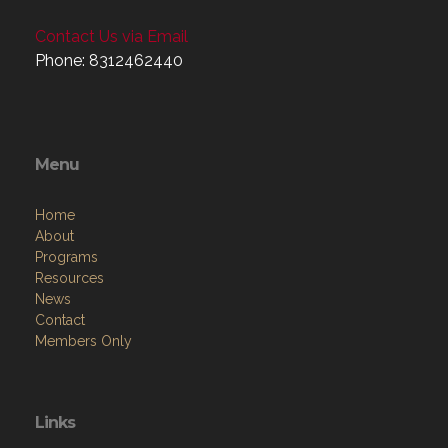
Contact Us via Email
Phone: 8312462440
Menu
Home
About
Programs
Resources
News
Contact
Members Only
Links