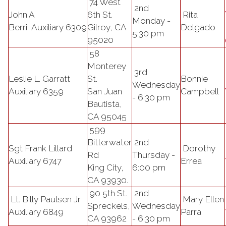
74 West
2nd
John A
6th St.
Rita
Monday -
Berri
Auxiliary
6309
Gilroy, CA
Delgado
5:30 pm
95020
58
Monterey
3rd
Leslie L. Garratt
St.
Bonnie
Wednesday
Auxiliary 6359
San Juan
Campbell
- 6:30 pm
Bautista,
CA 95045
599
Bitterwater
2nd
Sgt Frank Lillard
Dorothy
Rd
Thursday -
Auxiliary 6747
Errea
King City,
6:00 pm
CA 93930.
90 5th St.
2nd
Lt. Billy Paulsen Jr
Mary Ellen
Spreckels,
Wednesday
Auxiliary 6849
Parra
CA 93962
- 6:30 pm