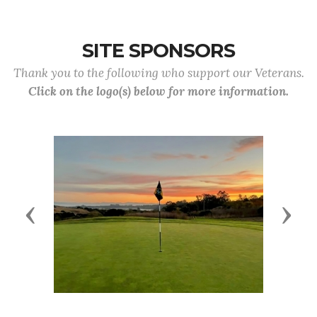
SITE SPONSORS
Thank you to the following who support our Veterans.
Click on the logo(s) below for more information.
Previous
Next