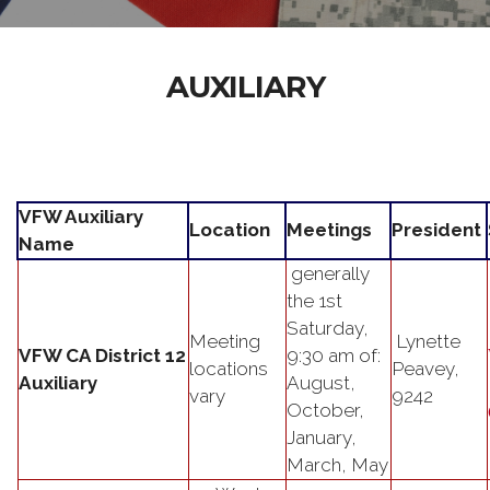
AUXILIARY
VFW Auxiliary
Location
Meetings
President
Name
generally
the 1st
Saturday,
Meeting
Lynette
VFW CA District 12
9:30 am of:
locations
Peavey,
Auxiliary
August,
vary
9242
October,
January,
March, May