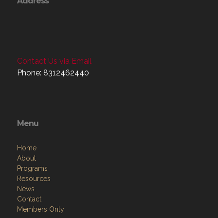
Contact Us via Email
Phone: 8312462440
Menu
Home
About
Programs
Resources
News
Contact
Members Only
Links
Site Admin