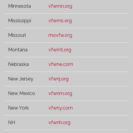
Minnesota
vfwmn.org
Mississippi
vfwms.org
Missouri
movfw.org
Montana
vfwmt.org
Nebraska
vfwne.com
New Jersey
vfwnj.org
New Mexico
vfwnm.org
New York
vfwny.com
NH
vfwnh.org