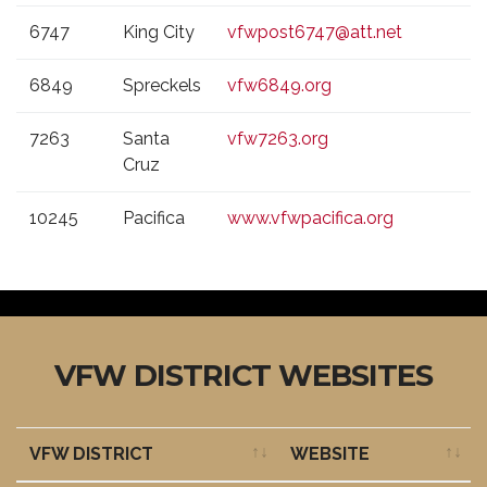
6747
King City
vfwpost6747@att.net
6849
Spreckels
vfw6849.org
7263
Santa
vfw7263.org
Cruz
10245
Pacifica
www.vfwpacifica.org
VFW DISTRICT WEBSITES
VFW DISTRICT
WEBSITE