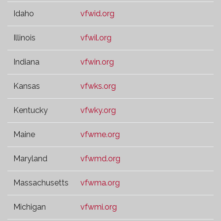
Idaho
vfwid.org
Illinois
vfwil.org
Indiana
vfwin.org
Kansas
vfwks.org
Kentucky
vfwky.org
Maine
vfwme.org
Maryland
vfwmd.org
Massachusetts
vfwma.org
Michigan
vfwmi.org