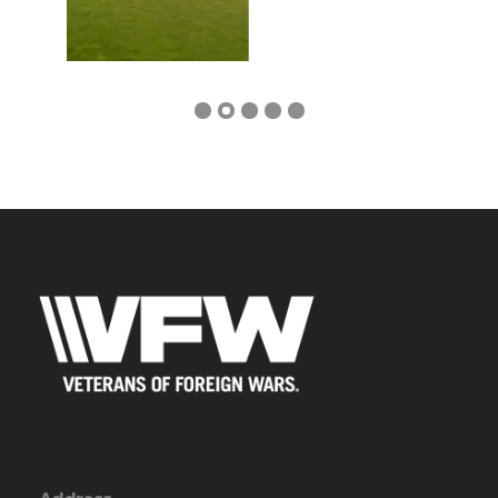
Address