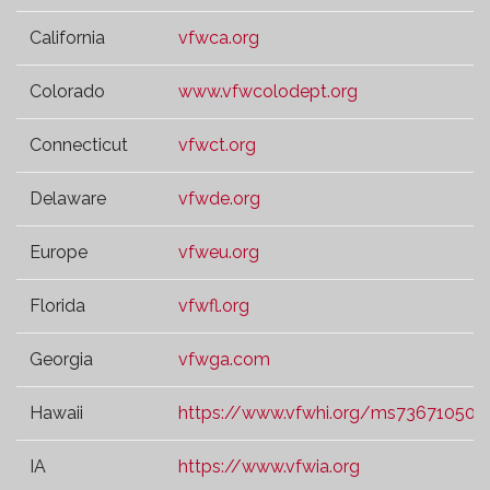
California
vfwca.org
Colorado
www.vfwcolodept.org
Connecticut
vfwct.org
Delaware
vfwde.org
Europe
vfweu.org
Florida
vfwfl.org
Georgia
vfwga.com
Hawaii
https://www.vfwhi.org/ms73671050.t
IA
https://www.vfwia.org