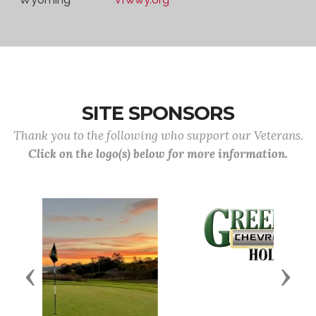
SITE SPONSORS
Thank you to the following who support our Veterans.
Click on the logo(s) below for more information.
Previous
Next