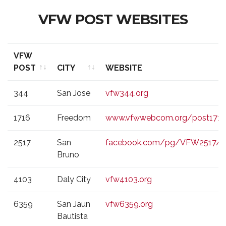
VFW POST WEBSITES
VFW
POST
CITY
WEBSITE
VFW
CITY
WEBSITE
344
San Jose
vfw344.org
POST
1716
Freedom
www.vfwwebcom.org/post1716
2517
San
facebook.com/pg/VFW2517/p
Bruno
4103
Daly City
vfw4103.org
6359
San Jaun
vfw6359.org
Bautista