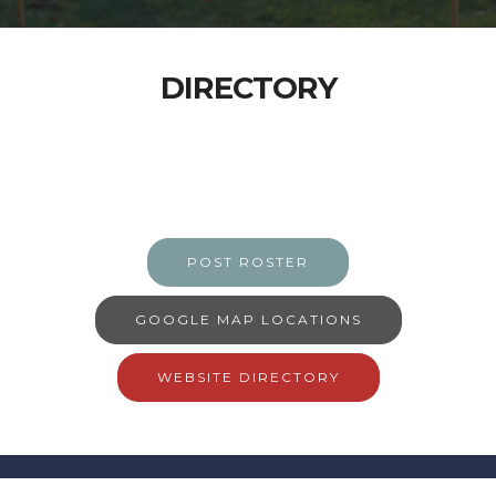
DIRECTORY
POST ROSTER
GOOGLE MAP LOCATIONS
WEBSITE DIRECTORY