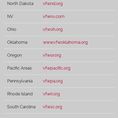
North Dakota
vfwnd.org
NV
vfwnv.com
Ohio
vfwoh.org
Oklahoma
www.vfwoklahoma.org
Oregon
vfwor.org
Pacific Areas
vfwpacific.org
Pennsylvania
vfwpa.org
Rhode Island
vfwri.org
South Carolina
vfwsc.org