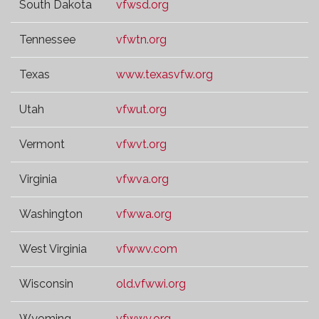
South Dakota
vfwsd.org
Tennessee
vfwtn.org
Texas
www.texasvfw.org
Utah
vfwut.org
Vermont
vfwvt.org
Virginia
vfwva.org
Washington
vfwwa.org
West Virginia
vfwwv.com
Wisconsin
old.vfwwi.org
Wyoming
vfwwy.org