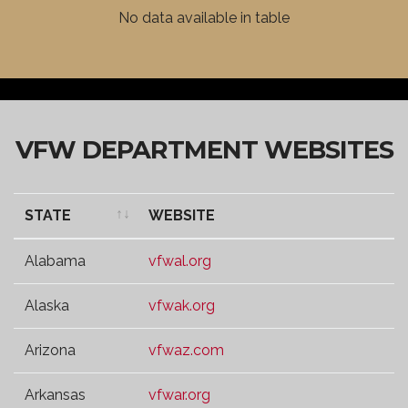
VFW DISTRICT
WEBSITE
No data available in table
VFW DEPARTMENT WEBSITES
STATE
WEBSITE
STATE
WEBSITE
Alabama
vfwal.org
Alaska
vfwak.org
Arizona
vfwaz.com
Arkansas
vfwar.org