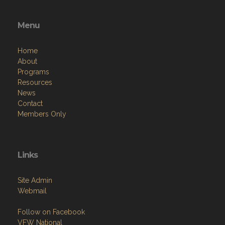
Menu
Home
About
Programs
Resources
News
Contact
Members Only
Links
Site Admin
Webmail
Follow on Facebook
VFW National