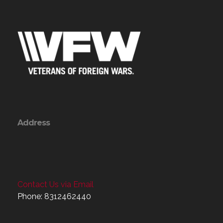
Address
Contact Us via Email
Phone: 8312462440