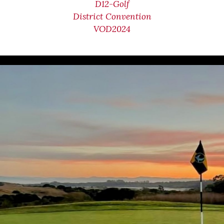
D12-Golf
District Convention
VOD2024