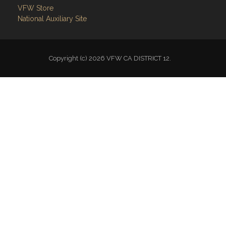
VFW Store
National Auxiliary Site
Copyright (c) 2026 VFW CA DISTRICT 12.