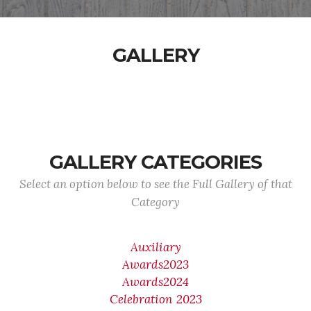
GALLERY
GALLERY CATEGORIES
Select an option below to see the Full Gallery of that
Category
Auxiliary
Awards2023
Awards2024
Celebration 2023