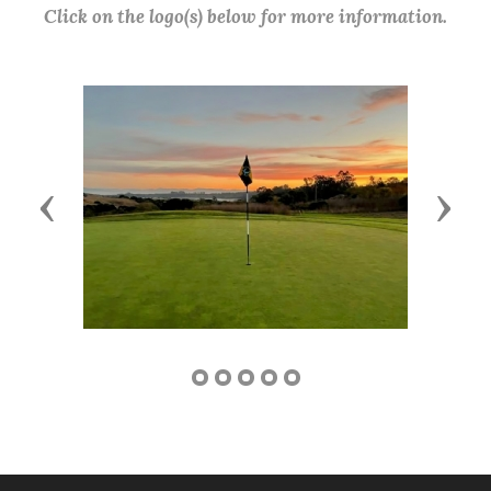
Click on the logo(s) below for more information.
Previous
Next