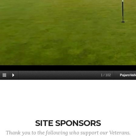
1
/
102
PajaroVall
SITE SPONSORS
Thank you to the following who support our Veterans.