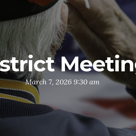
strict Meeti
March 7, 2026 9:30 am