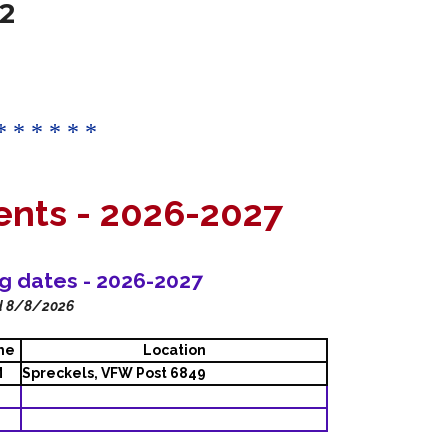
2
* * * * * *
ents -
2026-2027
ng dates - 2026-2027
d 8/8/2026
me
Location
M
Spreckels, VFW Post 6849