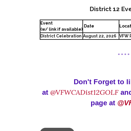
District 12 Ev
Event
Date
Loca
(w/ link if available)
District Celebration
August 22, 2026
VFW P
* * * *
Don't Forget to 
@VFWCADist12GOLF
at
and
page at
@V