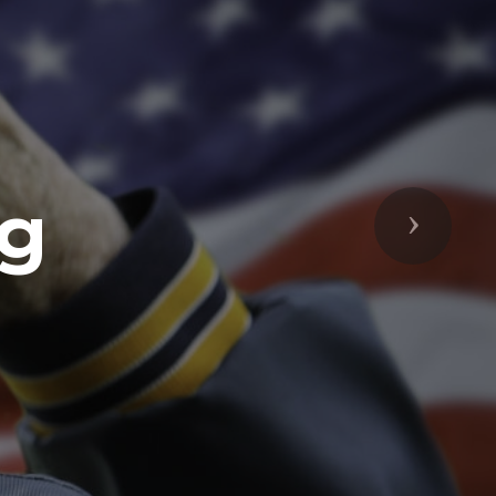
ng
Next