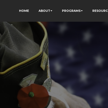
HOME
ABOUT
PROGRAMS
RESOURC