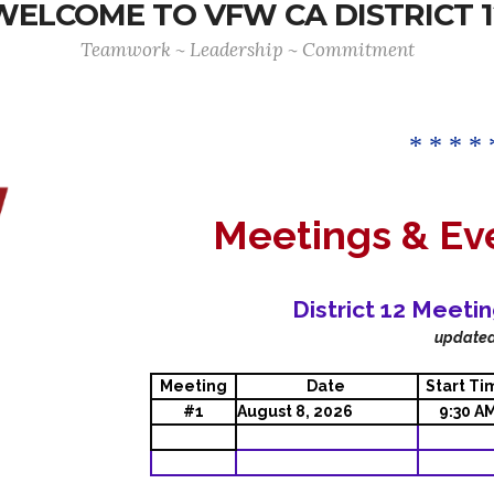
WELCOME TO VFW CA DISTRICT 1
Teamwork ~ Leadership ~ Commitment
* * * * 
Meetings & Ev
District 12 Meeti
update
Meeting
Date
Start Ti
#1
August 8, 2026
9:30 A