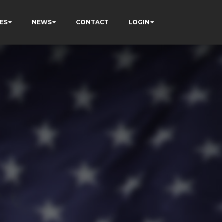
ES
NEWS
CONTACT
LOGIN