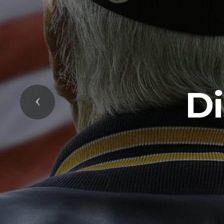
Di
Previous