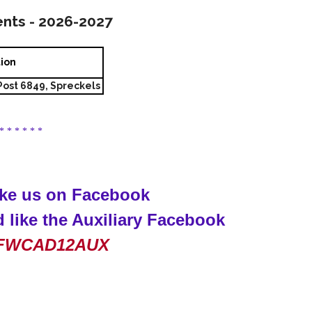
ents - 2026-2027
tion
ost 6849, Spreckels
 * * * * * *
like us on Facebook
 like the Auxiliary Facebook
FWCAD12AUX