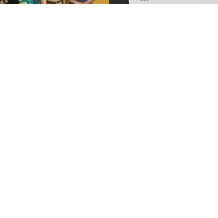
SEE FULL GALLERY
Sponsor - GreenwoodChevrolet
Visit Sponsors Website