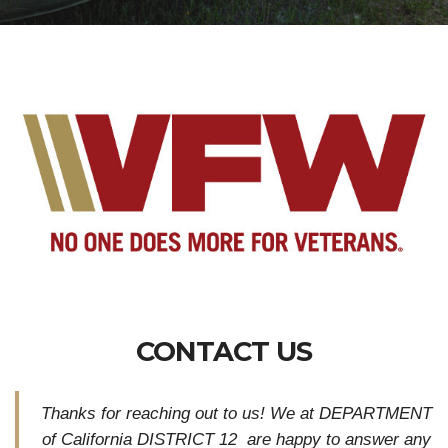
CONTACT US
Thanks for reaching out to us! We at DEPARTMENT
of California DISTRICT 12 are happy to answer any