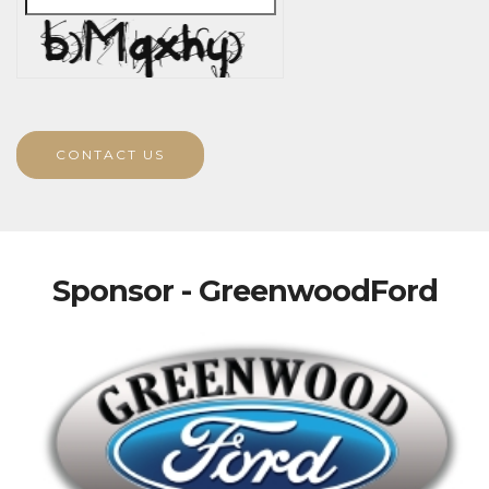
CONTACT US
Sponsor - GreenwoodFord