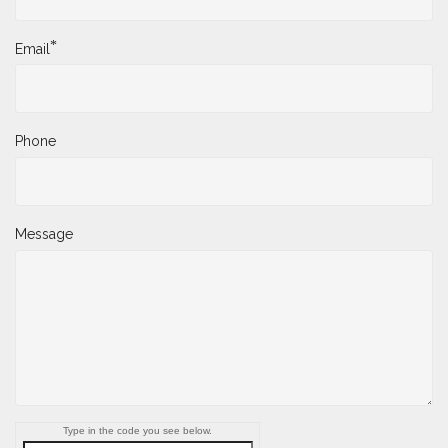
*
Email
Phone
Message
Type in the code you see below.