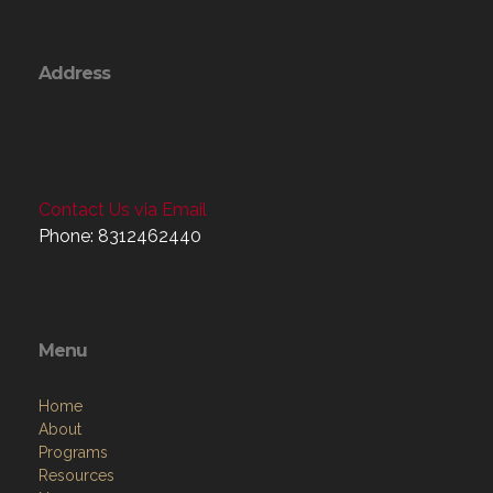
Address
Contact Us via Email
Phone: 8312462440
Menu
Home
About
Programs
Resources