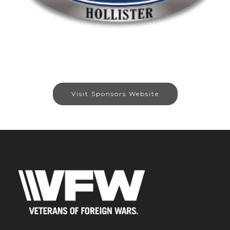
Visit Sponsors Website