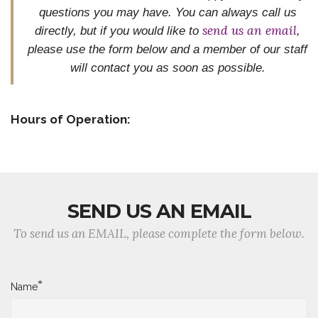
questions you may have. You can always call us
send us an email
directly, but if you would like to
,
please use the form below and
a member of our staff
will contact you as soon as possible.
Hours of Operation:
SEND US AN EMAIL
To send us an EMAIL, please complete the form below.
*
Name