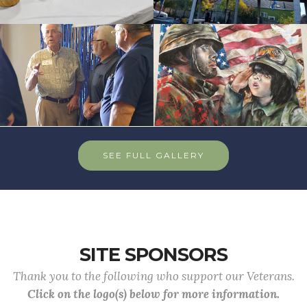
SEE FULL GALLERY
SITE SPONSORS
Thank you to the following who support our Veterans.
Click on the logo(s) below for more information.