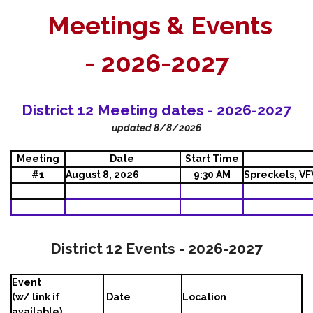
Meetings & Events
-
2026-2027
District 12 Meeting dates - 2026-2027
updated 8/8/2026
Meeting
Date
Start Time
#1
August 8, 2026
9:30 AM
Spreckels, V
District 12 Events - 2026-2027
Event
(w/ link if
Date
Location
available)