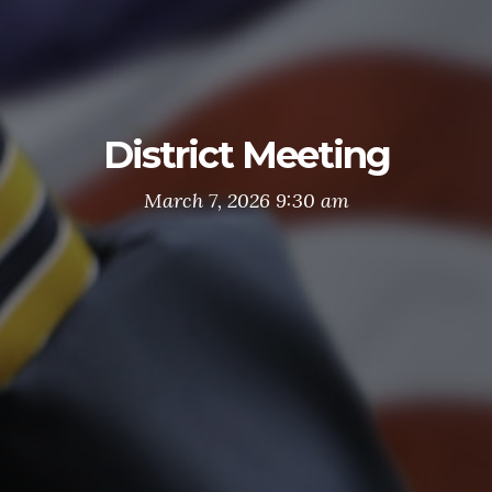
District Meeting
March 7, 2026 9:30 am