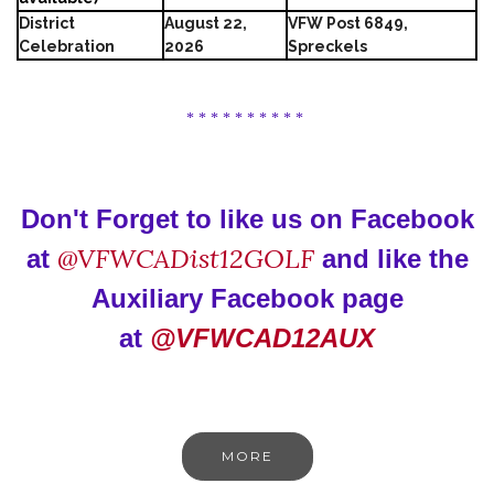
District
August 22,
VFW Post 6849,
Celebration
2026
Spreckels
* * * * * * * * * *
Don't Forget to like us on Facebook
@VFWCADist12GOLF
at
and like the
Auxiliary Facebook page
at
@VFWCAD12AUX
MORE