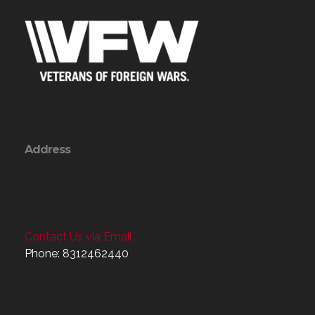
Address
Contact Us via Email
Phone: 8312462440
Menu
Home
About
Programs