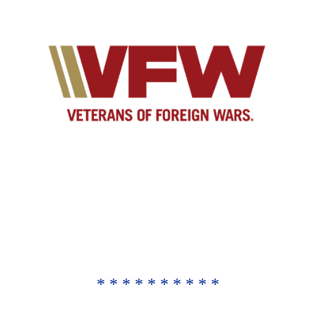
* * * * * * * * * *