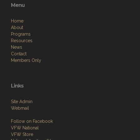
Resources
News
Contact
Members Only
Links
Site Admin
Webmail
Follow on Facebook
VFW National
VFW Store
National Auxiliary Site
Copyright (c) 2026 VFW CA DISTRICT 12.