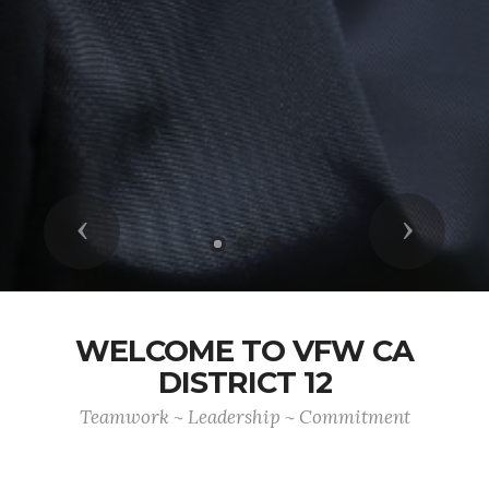
Previous
Next
WELCOME TO VFW CA
DISTRICT 12
Teamwork ~ Leadership ~ Commitment