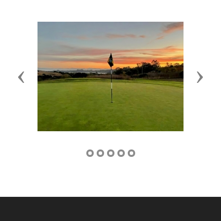
Previous
Next