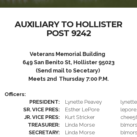
AUXILIARY TO HOLLISTER
POST 9242
Veterans Memorial Building
649 San Benito St, Hollister 95023
(Send mail to Secetary)
Meets 2nd Thursday 7:00 P.M.
Officers:
PRESIDENT:
Lynette Peavey
lynett
SR. VICE PRES:
Esther LePore
lepor
JR. VICE PRES:
Kurt Stricker
chee5
TREASURER:
Linda Morse
blmors
SECRETARY:
Linda Morse
blmors