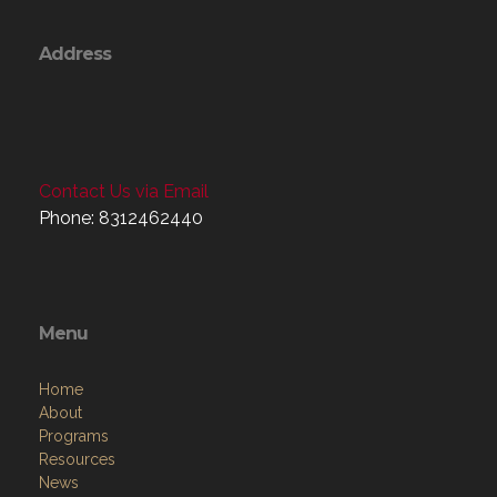
Address
Contact Us via Email
Phone: 8312462440
Menu
Home
About
Programs
Resources
News