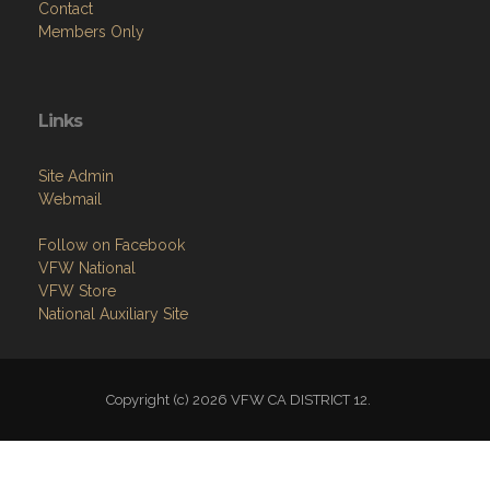
Contact
Members Only
Links
Site Admin
Webmail
Follow on Facebook
VFW National
VFW Store
National Auxiliary Site
Copyright (c) 2026 VFW CA DISTRICT 12.