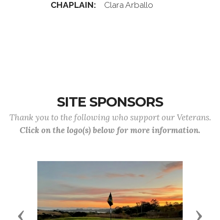
CHAPLAIN:
Clara Arballo
SITE SPONSORS
Thank you to the following who support our Veterans.
Click on the logo(s) below for more information.
Previous
Next