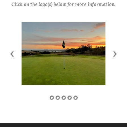
Click on the logo(s) below for more information.
Previous
Next