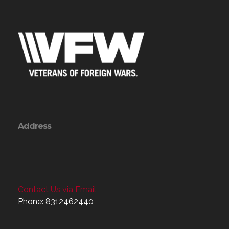
Address
Contact Us via Email
Phone: 8312462440