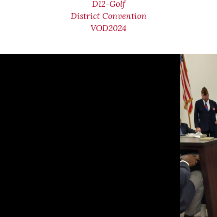
D12-Golf
District Convention
VOD2024