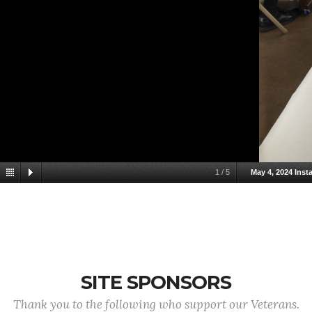
1
/
5
May 4, 2024 Insta
SITE SPONSORS
Thank you to the following who support our Veterans.