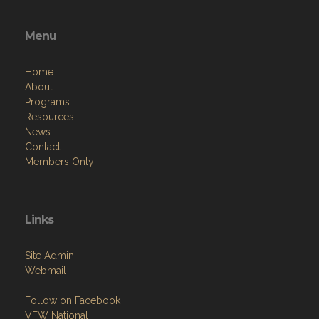
Menu
Home
About
Programs
Resources
News
Contact
Members Only
Links
Site Admin
Webmail
Follow on Facebook
VFW National