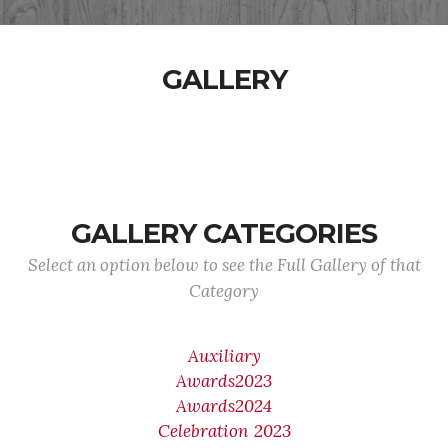
GALLERY
GALLERY CATEGORIES
Select an option below to see the Full Gallery of that
Category
Auxiliary
Awards2023
Awards2024
Celebration 2023