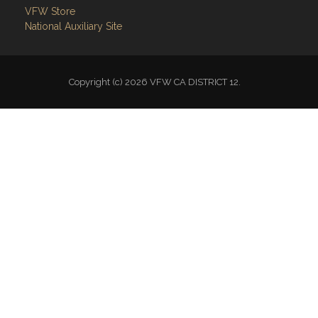
VFW Store
National Auxiliary Site
Copyright (c) 2026 VFW CA DISTRICT 12.